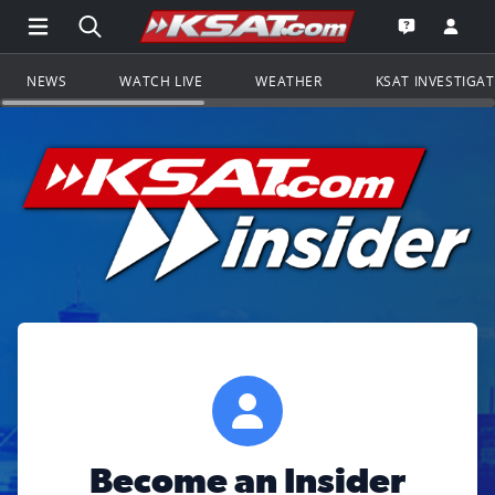
Open Main Menu Navigation
Search all of KSAT.com
Go to th
Open the KS
NEWS
WATCH LIVE
WEATHER
KSAT INVESTIGA
Become an Insider