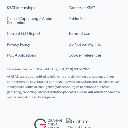
KSAT Internships
Careers at KSAT
Closed Captioning / Audio
Public File
Description
Current EEO Report
Terms of Use
Privacy Policy
Do Not Sell My Info
FCC Applications
Cookie Preferences
If you need help with the Public File, call
(210) 351-1200
At KSAT, we are committed to informing and delighting our audience. In our
commitment to covering our communities with innovation and excellence, we
incorporate Artificial Intelligence (AI) technologies to enhance our news
gathering, reporting, and presentation processes.
Read our article
to see how
we are using Artificial Intelligence.