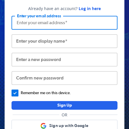
Already have an account?
Log in here
Enter your email address
Enter your display name*
Enter a new password
Confirm new password
Remember me on this device.
Sign Up
OR
Sign up with Google