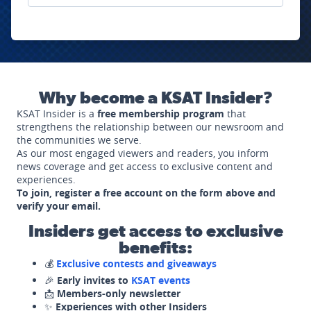
Why become a KSAT Insider?
KSAT Insider is a
free membership program
that
strengthens the relationship between our newsroom and
the communities we serve.
As our most engaged viewers and readers, you inform
news coverage and get access to exclusive content and
experiences.
To join, register a free account on the form above and
verify your email.
Insiders get access to exclusive
benefits:
💰
Exclusive contests and giveaways
🎉
Early invites to
KSAT events
📩
Members-only newsletter
✨
Experiences with other Insiders