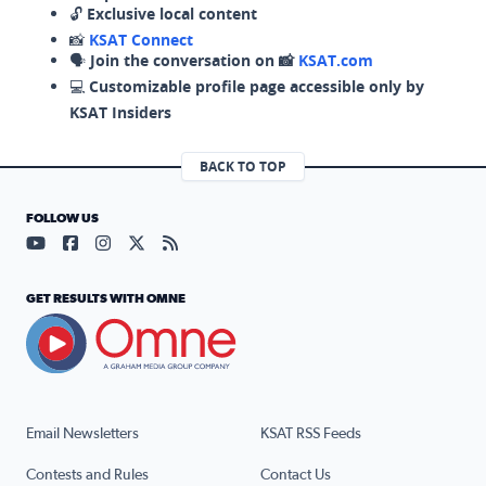
🔓
Exclusive local content
📸
KSAT Connect
🗣️
Join the conversation on 📸
KSAT.com
💻
Customizable profile page accessible only by
KSAT Insiders
BACK TO TOP
FOLLOW US
Visit our YouTube page (opens in a new tab)
Visit our Facebook page (opens in a new tab)
Visit our Instagram page (opens in a new tab)
Visit our X page (opens in a new tab)
Visit our RSS Feed page (opens in a n
GET RESULTS WITH OMNE
Email Newsletters
KSAT RSS Feeds
Contests and Rules
Contact Us