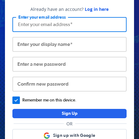
Already have an account?
Log in here
Enter your email address
Enter your display name*
Enter a new password
Confirm new password
Remember me on this device.
Sign Up
OR
Sign up with Google