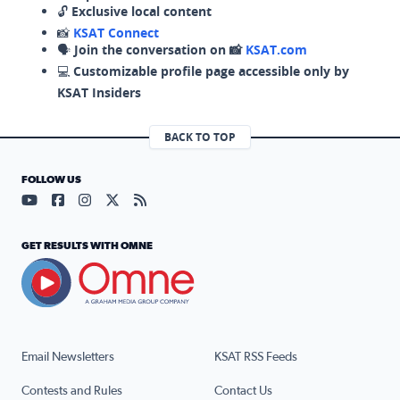
🔓
Exclusive local content
📸
KSAT Connect
🗣️
Join the conversation on 📸
KSAT.com
💻
Customizable profile page accessible only by
KSAT Insiders
BACK TO TOP
FOLLOW US
Visit our YouTube page (opens in a new tab)
Visit our Facebook page (opens in a new tab)
Visit our Instagram page (opens in a new tab)
Visit our X page (opens in a new tab)
Visit our RSS Feed page (opens in a n
GET RESULTS WITH OMNE
Email Newsletters
KSAT RSS Feeds
Contests and Rules
Contact Us