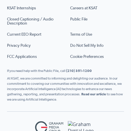
KSAT Internships
Careers at KSAT
Closed Captioning / Audio
Public File
Description
Current EEO Report
Terms of Use
Privacy Policy
Do Not Sell My Info
FCC Applications
Cookie Preferences
If you need help with the Public File, call
(210) 351-1200
At KSAT, we are committed to informing and delighting our audience. In our
commitment to covering our communities with innovation and excellence, we
incorporate Artificial Intelligence (AI) technologies to enhance our news
gathering, reporting, and presentation processes.
Read our article
to see how
we are using Artificial Intelligence.