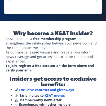
Why become a KSAT Insider?
KSAT Insider is a
free membership program
that
strengthens the relationship between our newsroom and
the communities we serve.
As our most engaged viewers and readers, you inform
news coverage and get access to exclusive content and
experiences.
To join, register a free account on the form above and
verify your email.
Insiders get access to exclusive
benefits:
💰
Exclusive contests and giveaways
🎉
Early invites to
KSAT events
📩
Members-only newsletter
✨
Experiences with other Insiders