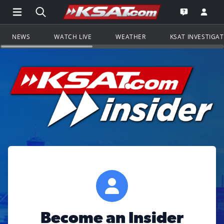
Open Main Menu Navigation
Search all of KSAT.com
Go to th
Open the KS
NEWS
WATCH LIVE
WEATHER
KSAT INVESTIGA
Become an Insider