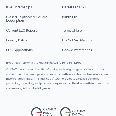
KSAT Internships
Careers at KSAT
Closed Captioning / Audio
Public File
Description
Current EEO Report
Terms of Use
Privacy Policy
Do Not Sell My Info
FCC Applications
Cookie Preferences
If you need help with the Public File, call
(210) 351-1200
At KSAT, we are committed to informing and delighting our audience. In our
commitment to covering our communities with innovation and excellence, we
incorporate Artificial Intelligence (AI) technologies to enhance our news
gathering, reporting, and presentation processes.
Read our article
to see how
we are using Artificial Intelligence.