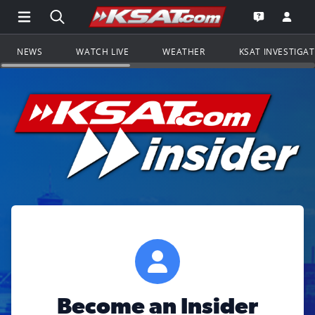
Open Main Menu Navigation
Search all of KSAT.com
Go to th
Open the KS
NEWS
WATCH LIVE
WEATHER
KSAT INVESTIGA
Become an Insider