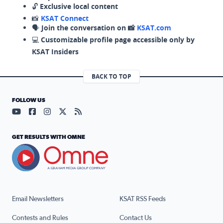
🔓
Exclusive local content
📸
KSAT Connect
🗣️
Join the conversation on 📸
KSAT.com
💻
Customizable profile page accessible only by
KSAT Insiders
BACK TO TOP
FOLLOW US
Visit our YouTube page (opens in a new tab)
Visit our Facebook page (opens in a new tab)
Visit our Instagram page (opens in a new tab)
Visit our X page (opens in a new tab)
Visit our RSS Feed page (opens in a n
GET RESULTS WITH OMNE
Email Newsletters
KSAT RSS Feeds
Contests and Rules
Contact Us