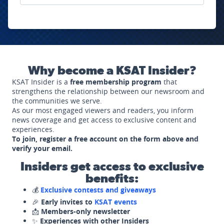
Why become a KSAT Insider?
KSAT Insider is a
free membership program
that
strengthens the relationship between our newsroom and
the communities we serve.
As our most engaged viewers and readers, you inform
news coverage and get access to exclusive content and
experiences.
To join, register a free account on the form above and
verify your email.
Insiders get access to exclusive
benefits:
💰
Exclusive contests and giveaways
🎉
Early invites to
KSAT events
📩
Members-only newsletter
✨
Experiences with other Insiders