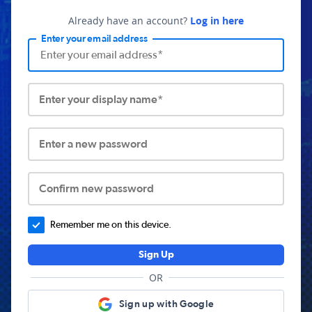
Already have an account?
Log in here
Enter your email address
Enter your display name*
Enter a new password
Confirm new password
Remember me on this device.
Sign Up
OR
Sign up with Google