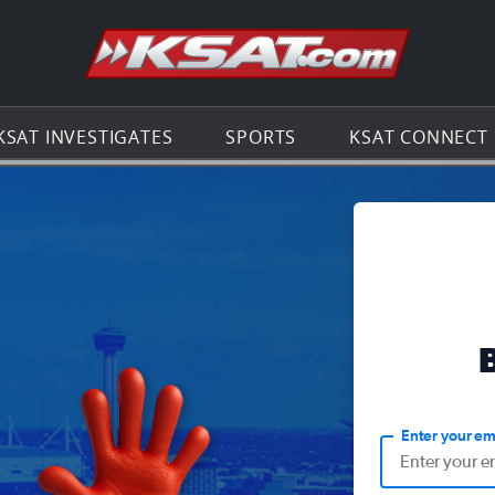
Go to th
KSAT INVESTIGATES
SPORTS
KSAT CONNECT
Enter your em