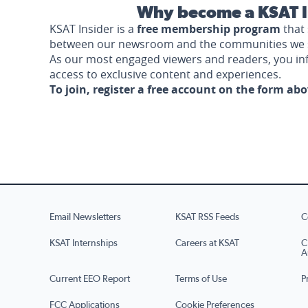
Why become a KSAT I
KSAT Insider is a
free membership program
that 
between our newsroom and the communities we 
As our most engaged viewers and readers, you i
access to exclusive content and experiences.
To join, register a free account on the form ab
Email Newsletters
KSAT RSS Feeds
C
KSAT Internships
Careers at KSAT
C
A
Current EEO Report
Terms of Use
P
FCC Applications
Cookie Preferences