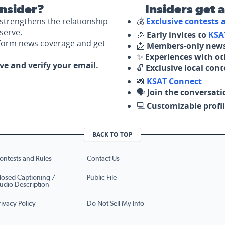
nsider?
Insiders get 
strengthens the relationship
💰
Exclusive contests
serve.
🎉
Early invites to
KSA
nform news coverage and get
📩
Members-only news
✨
Experiences with ot
ove and verify your email.
🔓
Exclusive local con
📸
KSAT Connect
🗣️
Join the conversati
💻
Customizable profil
BACK TO TOP
ontests and Rules
Contact Us
losed Captioning /
Public File
udio Description
rivacy Policy
Do Not Sell My Info