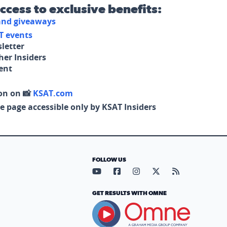
access to exclusive benefits:
 and giveaways
T events
letter
her Insiders
tent
on on 📸
KSAT.com
e page accessible only by KSAT Insiders
FOLLOW US
Visit our YouTube page (opens in
Visit our Facebook page (op
Visit our Instagram pa
Visit our X page (
Visit our RS
GET RESULTS WITH OMNE