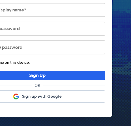
display name*
 password
w password
 on this device.
Sign Up
OR
Sign up with Google