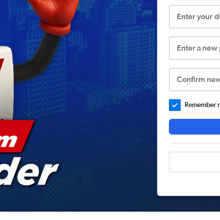
Enter your 
Enter a new
Confirm ne
Remember me