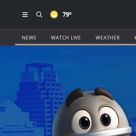
CLEAR ICON
79
º
Open Main Menu Navigation
Search all of KSAT.com
NEWS
WATCH LIVE
WEATHER