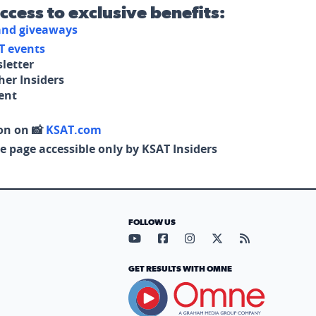
access to exclusive benefits:
 and giveaways
T events
letter
her Insiders
tent
on on 📸
KSAT.com
e page accessible only by KSAT Insiders
FOLLOW US
Visit our YouTube page (opens in
Visit our Facebook page (op
Visit our Instagram pa
Visit our X page (
Visit our RS
GET RESULTS WITH OMNE