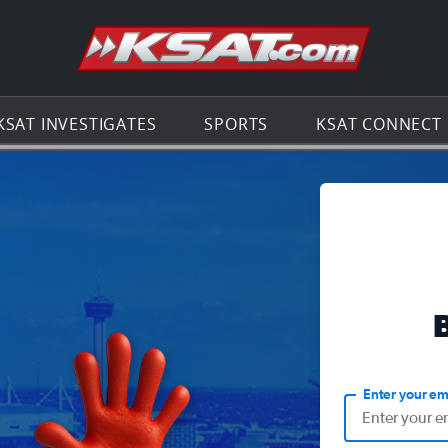
Go to th
KSAT INVESTIGATES
SPORTS
KSAT CONNECT
Enter your em