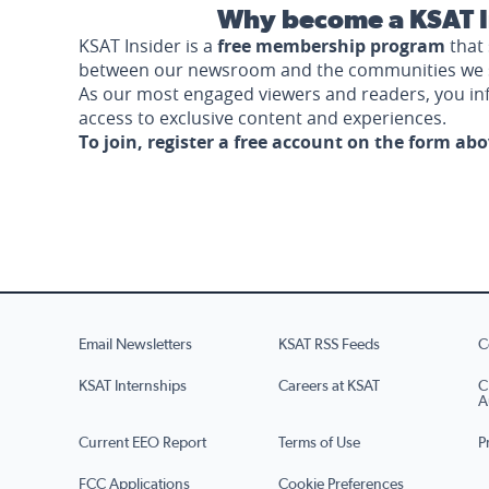
Why become a KSAT I
KSAT Insider is a
free membership program
that 
between our newsroom and the communities we 
As our most engaged viewers and readers, you i
access to exclusive content and experiences.
To join, register a free account on the form ab
Email Newsletters
KSAT RSS Feeds
C
KSAT Internships
Careers at KSAT
C
A
Current EEO Report
Terms of Use
P
FCC Applications
Cookie Preferences