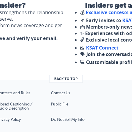
nsider?
Insiders get 
strengthens the relationship
💰
Exclusive contests
serve.
🎉
Early invites to
KSA
nform news coverage and get
📩
Members-only news
✨
Experiences with ot
ove and verify your email.
🔓
Exclusive local con
📸
KSAT Connect
🗣️
Join the conversati
💻
Customizable profil
BACK TO TOP
ontests and Rules
Contact Us
losed Captioning /
Public File
udio Description
rivacy Policy
Do Not Sell My Info