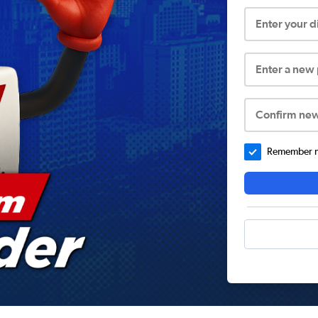
Enter your 
Enter a new
Confirm ne
Remember me