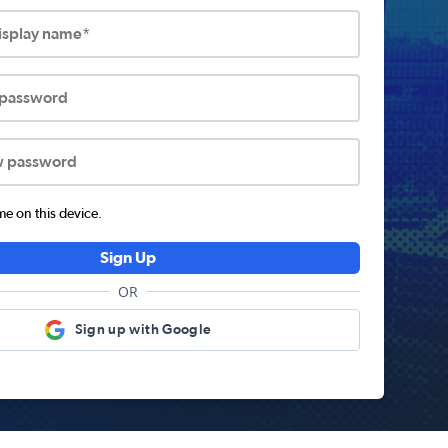
display name*
 password
w password
 on this device.
Sign Up
OR
Sign up with Google