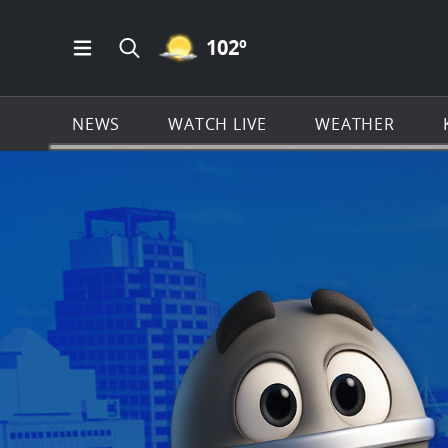
MOSTLY CLEAR ICON
102
º
Open Main Menu Navigation
Search all of KSAT.com
NEWS
WATCH LIVE
WEATHER