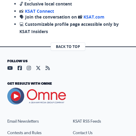
🔓
Exclusive local content
📸
KSAT Connect
🗣️
Join the conversation on 📸
KSAT.com
💻
Customizable profile page accessible only by
KSAT Insiders
BACK TO TOP
FOLLOW US
Visit our YouTube page (opens in a new tab)
Visit our Facebook page (opens in a new tab)
Visit our Instagram page (opens in a new tab)
Visit our X page (opens in a new tab)
Visit our RSS Feed page (opens in a n
GET RESULTS WITH OMNE
Email Newsletters
KSAT RSS Feeds
Contests and Rules
Contact Us