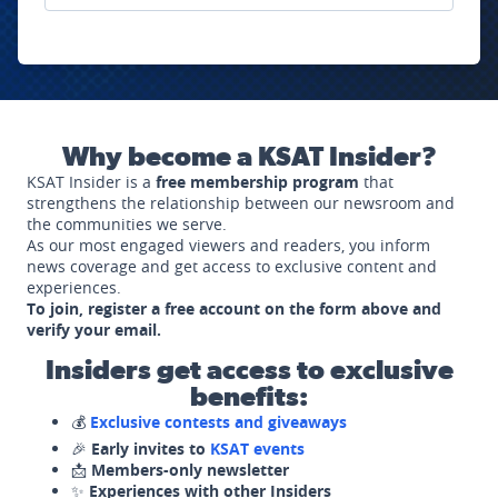
Why become a KSAT Insider?
KSAT Insider is a
free membership program
that
strengthens the relationship between our newsroom and
the communities we serve.
As our most engaged viewers and readers, you inform
news coverage and get access to exclusive content and
experiences.
To join, register a free account on the form above and
verify your email.
Insiders get access to exclusive
benefits:
💰
Exclusive contests and giveaways
🎉
Early invites to
KSAT events
📩
Members-only newsletter
✨
Experiences with other Insiders