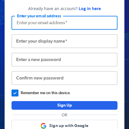
Already have an account?
Log in here
Enter your email address
Enter your display name*
Enter a new password
Confirm new password
Remember me on this device.
Sign Up
OR
Sign up with Google