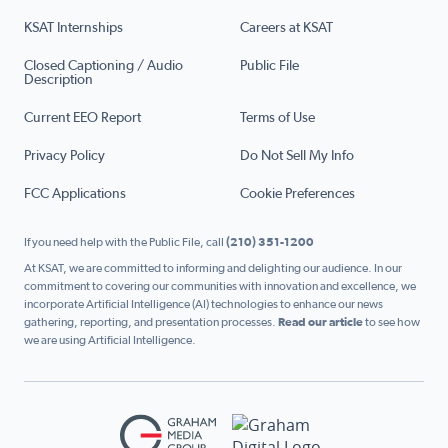
KSAT Internships
Careers at KSAT
Closed Captioning / Audio
Public File
Description
Current EEO Report
Terms of Use
Privacy Policy
Do Not Sell My Info
FCC Applications
Cookie Preferences
If you need help with the Public File, call
(210) 351-1200
At KSAT, we are committed to informing and delighting our audience. In our
commitment to covering our communities with innovation and excellence, we
incorporate Artificial Intelligence (AI) technologies to enhance our news
gathering, reporting, and presentation processes.
Read our article
to see how
we are using Artificial Intelligence.