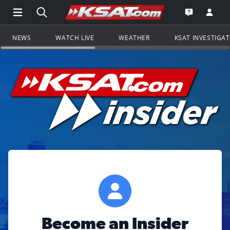
Open Main Menu Navigation
Search all of KSAT.com
Go to th
Open the KS
NEWS
WATCH LIVE
WEATHER
KSAT INVESTIGA
Become an Insider