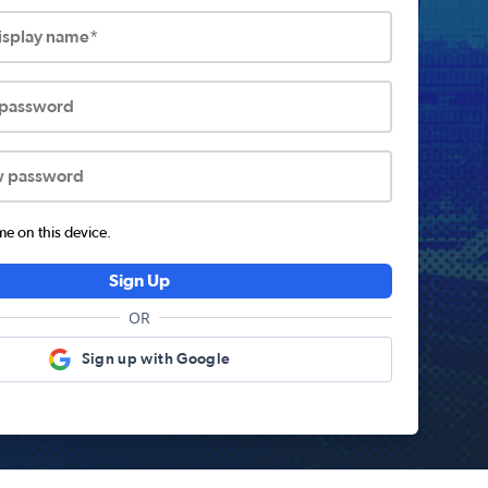
display name*
 password
w password
 on this device.
Sign Up
OR
Sign up with Google