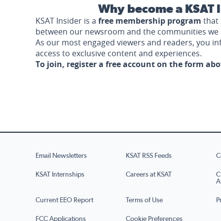
Why become a KSAT I
KSAT Insider is a
free membership program
that 
between our newsroom and the communities we 
As our most engaged viewers and readers, you i
access to exclusive content and experiences.
To join, register a free account on the form ab
Email Newsletters
KSAT RSS Feeds
C
KSAT Internships
Careers at KSAT
C
A
Current EEO Report
Terms of Use
P
FCC Applications
Cookie Preferences