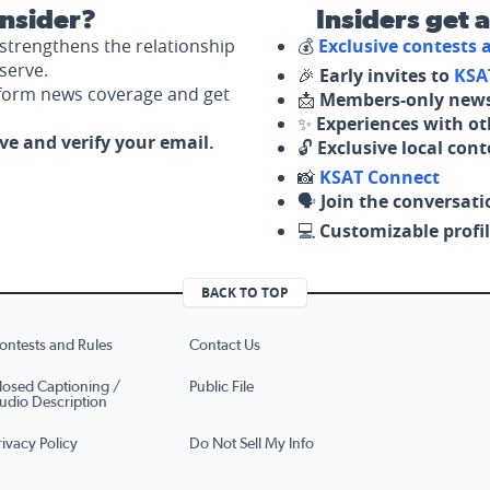
nsider?
Insiders get 
strengthens the relationship
💰
Exclusive contests
serve.
🎉
Early invites to
KSA
nform news coverage and get
📩
Members-only news
✨
Experiences with ot
ove and verify your email.
🔓
Exclusive local con
📸
KSAT Connect
🗣️
Join the conversati
💻
Customizable profil
BACK TO TOP
ontests and Rules
Contact Us
losed Captioning /
Public File
udio Description
rivacy Policy
Do Not Sell My Info