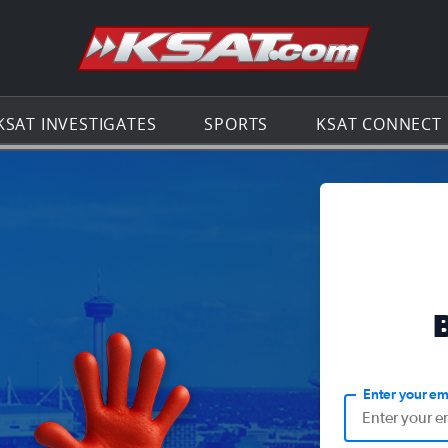
Go to th
KSAT INVESTIGATES
SPORTS
KSAT CONNECT
Enter your em