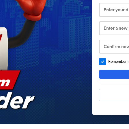
Enter your 
Enter a new
Confirm ne
Remember me