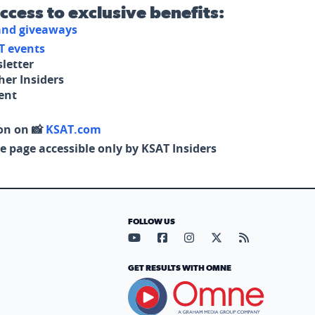
access to exclusive benefits:
 and giveaways
T events
letter
her Insiders
tent
on on 📸
KSAT.com
e page accessible only by KSAT Insiders
FOLLOW US
Visit our YouTube page (opens in
Visit our Facebook page (op
Visit our Instagram pa
Visit our X page (
Visit our RS
GET RESULTS WITH OMNE