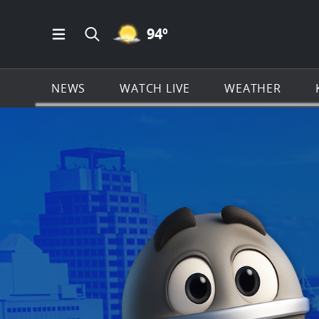
MOSTLY CLEAR ICON
94
º
Open Main Menu Navigation
Search all of KSAT.com
NEWS
WATCH LIVE
WEATHER