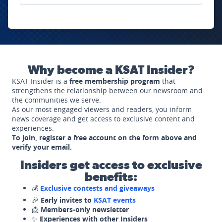
Why become a KSAT Insider?
KSAT Insider is a
free membership program
that
strengthens the relationship between our newsroom and
the communities we serve.
As our most engaged viewers and readers, you inform
news coverage and get access to exclusive content and
experiences.
To join, register a free account on the form above and
verify your email.
Insiders get access to exclusive
benefits:
💰
Exclusive contests and giveaways
🎉
Early invites to
KSAT events
📩
Members-only newsletter
✨
Experiences with other Insiders