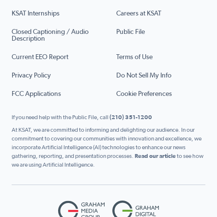
KSAT Internships
Careers at KSAT
Closed Captioning / Audio
Public File
Description
Current EEO Report
Terms of Use
Privacy Policy
Do Not Sell My Info
FCC Applications
Cookie Preferences
If you need help with the Public File, call
(210) 351-1200
At KSAT, we are committed to informing and delighting our audience. In our
commitment to covering our communities with innovation and excellence, we
incorporate Artificial Intelligence (AI) technologies to enhance our news
gathering, reporting, and presentation processes.
Read our article
to see how
we are using Artificial Intelligence.