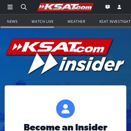
Open Main Menu Navigation
Search all of KSAT.com
Go to th
Open the KS
NEWS
WATCH LIVE
WEATHER
KSAT INVESTIGA
Become an Insider