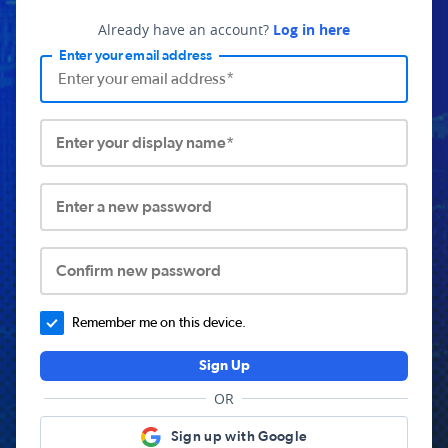
Already have an account?
Log in here
Enter your email address
Enter your display name*
Enter a new password
Confirm new password
Remember me on this device.
Sign Up
OR
Sign up with Google