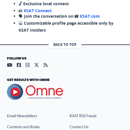
🔓
Exclusive local content
📸
KSAT Connect
🗣️
Join the conversation on 📸
KSAT.com
💻
Customizable profile page accessible only by
KSAT Insiders
BACK TO TOP
FOLLOW US
Visit our YouTube page (opens in a new tab)
Visit our Facebook page (opens in a new tab)
Visit our Instagram page (opens in a new tab)
Visit our X page (opens in a new tab)
Visit our RSS Feed page (opens in a n
GET RESULTS WITH OMNE
Email Newsletters
KSAT RSS Feeds
Contests and Rules
Contact Us