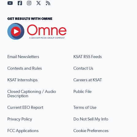
Visit our YouTube page (opens in a new tab)
Visit our Facebook page (opens in a new tab)
Visit our Instagram page (opens in a new tab)
Visit our X page (opens in a new tab)
Visit our RSS Feed page (opens in a n
GET RESULTS WITH OMNE
Email Newsletters
KSAT RSS Feeds
Contests and Rules
Contact Us
KSAT Internships
Careers at KSAT
Closed Captioning / Audio
Public File
Description
Current EEO Report
Terms of Use
Privacy Policy
Do Not Sell My Info
FCC Applications
Cookie Preferences