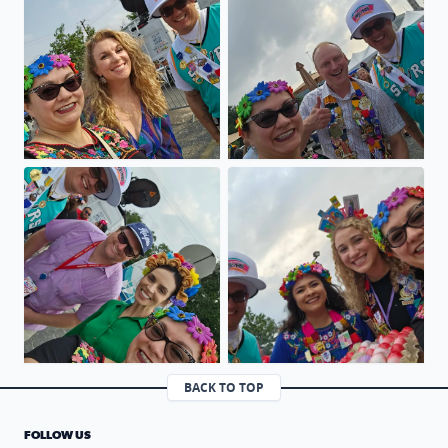
Viva FIESTA GO SPURS GO
Viva Fiesta GO SPURS GO
BACK TO TOP
FOLLOW US