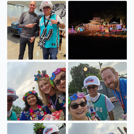
Winner winner chicken dinner
The Perez House On Selendi
Viva FIESTA GO SPURS GO
Viva FIESTA GO SPURS GO
Viva FIESTA GO SPURS GO
Viva FIESTA GO SPURS GO