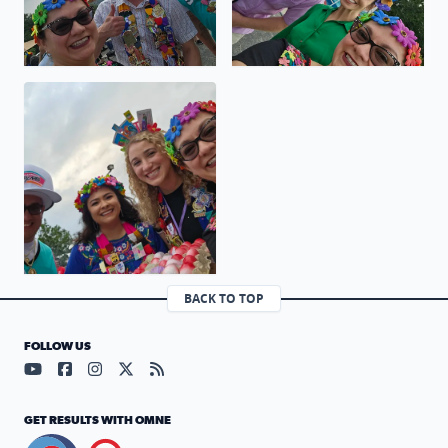
Viva Fiesta GO SPURS GO
BACK TO TOP
FOLLOW US
Visit our YouTube page (opens in a new tab)
Visit our Facebook page (opens in a new tab)
Visit our Instagram page (opens in a new tab)
Visit our X page (opens in a new tab)
Visit our RSS Feed page (opens in a n
GET RESULTS WITH OMNE