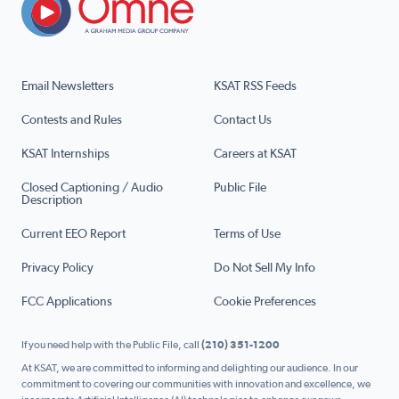
Email Newsletters
KSAT RSS Feeds
Contests and Rules
Contact Us
KSAT Internships
Careers at KSAT
Closed Captioning / Audio
Public File
Description
Current EEO Report
Terms of Use
Privacy Policy
Do Not Sell My Info
FCC Applications
Cookie Preferences
If you need help with the Public File, call
(210) 351-1200
At KSAT, we are committed to informing and delighting our audience. In our
commitment to covering our communities with innovation and excellence, we