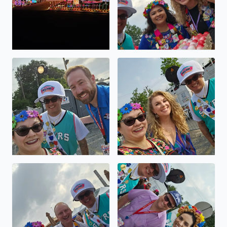
Viva FIESTA GO SPURS GO
Viva FIESTA GO SPURS GO
Viva FIESTA GO SPURS GO
Viva FIESTA GO SPURS GO