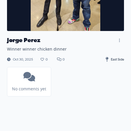
Jorge Perez
Winner winner chicken dinner
Oct 30, 2025
0
0
East Side
No comments yet