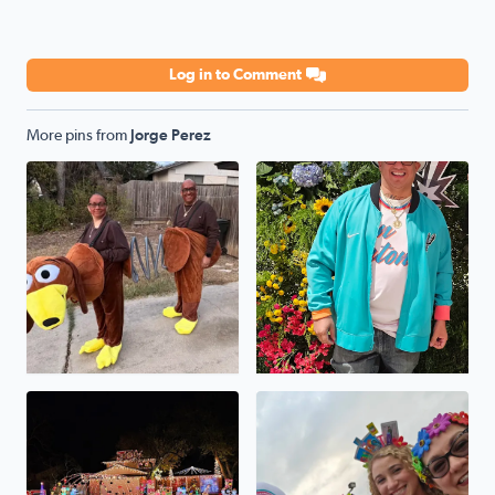
Log in to Comment
More pins from
Jorge Perez
Halloween 2025
Go SPURS GO
The Perez House On Selendine
Viva FIESTA GO SPURS GO