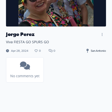
Jorge Perez
Viva FIESTA GO SPURS GO
Apr 28, 2024
0
0
San Antonio
No comments yet