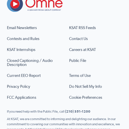
Email Newsletters
KSAT RSS Feeds
Contests and Rules
Contact Us
KSAT Internships
Careers at KSAT
Closed Captioning / Audio
Public File
Description
Current EEO Report
Terms of Use
Privacy Policy
Do Not Sell My Info
FCC Applications
Cookie Preferences
If you need help with the Public File, call
(210) 351-1200
At KSAT, we are committed to informing and delighting our audience. In our
commitment to covering our communities with innovation and excellence, we