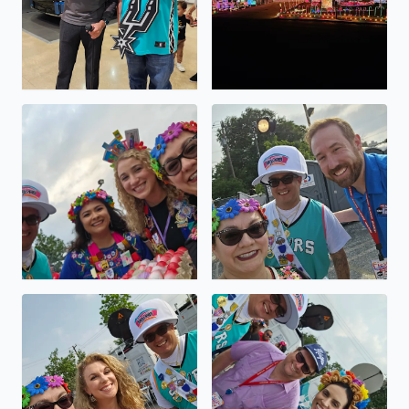
Viva FIESTA GO SPURS GO
Viva FIESTA GO SPURS GO
Viva FIESTA GO SPURS GO
Viva FIESTA GO SPURS GO