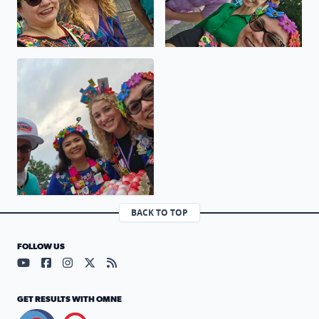
Viva Fiesta GO SPURS GO
BACK TO TOP
FOLLOW US
Visit our YouTube page (opens in a new tab)
Visit our Facebook page (opens in a new tab)
Visit our Instagram page (opens in a new tab)
Visit our X page (opens in a new tab)
Visit our RSS Feed page (opens in a n
GET RESULTS WITH OMNE