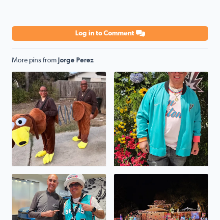
Log in to Comment
More pins from
Jorge Perez
Halloween 2025
Go SPURS GO
Winner winner chicken dinner
The Perez House On Selendi