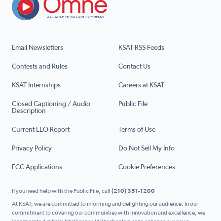
Email Newsletters
KSAT RSS Feeds
Contests and Rules
Contact Us
KSAT Internships
Careers at KSAT
Closed Captioning / Audio
Public File
Description
Current EEO Report
Terms of Use
Privacy Policy
Do Not Sell My Info
FCC Applications
Cookie Preferences
If you need help with the Public File, call
(210) 351-1200
At KSAT, we are committed to informing and delighting our audience. In our
commitment to covering our communities with innovation and excellence, we