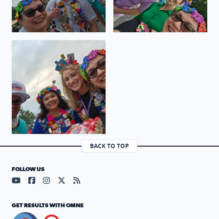
Viva Fiesta GO SPURS GO
BACK TO TOP
FOLLOW US
Visit our YouTube page (opens in a new tab)
Visit our Facebook page (opens in a new tab)
Visit our Instagram page (opens in a new tab)
Visit our X page (opens in a new tab)
Visit our RSS Feed page (opens in a n
GET RESULTS WITH OMNE