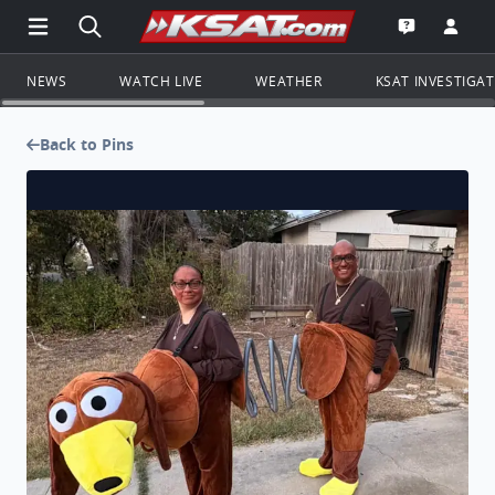
Open Main Menu Navigation
Search all of KSAT.com
Go to th
Open the KS
NEWS
WATCH LIVE
WEATHER
KSAT INVESTIGA
Back to Pins
Halloween 2025