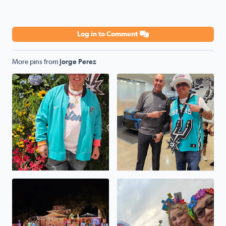
Log in to Comment
More pins from
Jorge Perez
Go SPURS GO
Winner winner chicken dinn
The Perez House On Selendine
Viva FIESTA GO SPURS GO