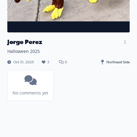
Jorge Perez
Halloween 2025
Oct 31, 2025
3
0
Northeast Side
No comments yet