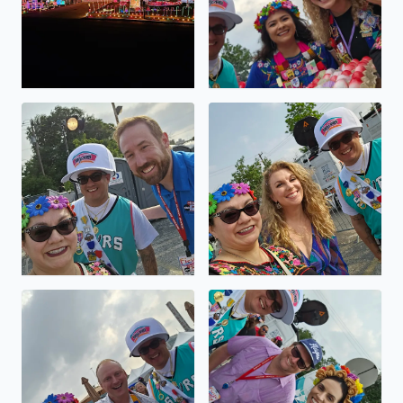
Viva FIESTA GO SPURS GO
Viva FIESTA GO SPURS GO
Viva FIESTA GO SPURS GO
Viva FIESTA GO SPURS GO