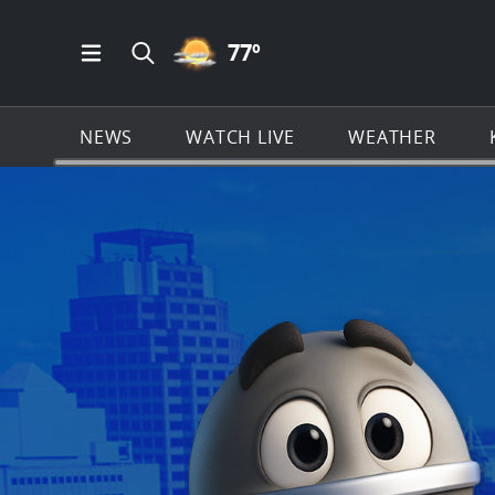
PARTLY CLOUDY ICON
77
º
Open Main Menu Navigation
Search all of KSAT.com
NEWS
WATCH LIVE
WEATHER