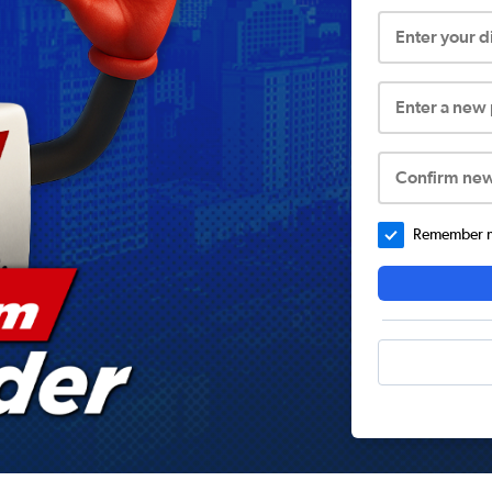
Enter your 
Enter a new
Confirm ne
Remember me