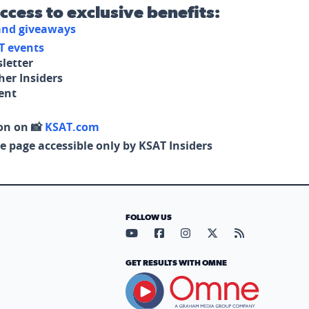
access to exclusive benefits:
 and giveaways
T events
letter
her Insiders
tent
on on 📸
KSAT.com
e page accessible only by KSAT Insiders
FOLLOW US
Visit our YouTube page (opens in
Visit our Facebook page (op
Visit our Instagram pa
Visit our X page (
Visit our RS
GET RESULTS WITH OMNE