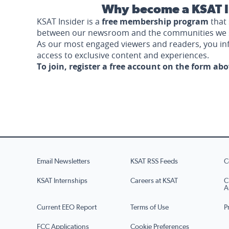
Why become a KSAT I
KSAT Insider is a
free membership program
that 
between our newsroom and the communities we 
As our most engaged viewers and readers, you i
access to exclusive content and experiences.
To join, register a free account on the form ab
Email Newsletters
KSAT RSS Feeds
C
KSAT Internships
Careers at KSAT
C
A
Current EEO Report
Terms of Use
P
FCC Applications
Cookie Preferences