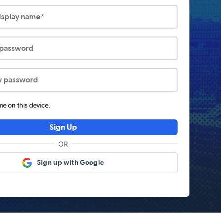
display name*
 password
w password
 on this device.
Sign Up
OR
Sign up with Google