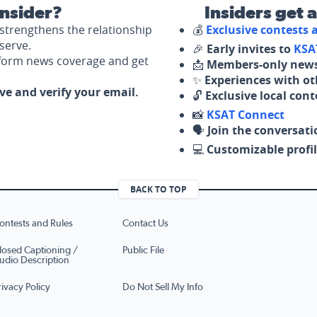
nsider?
Insiders get 
strengthens the relationship
💰
Exclusive contests
serve.
🎉
Early invites to
KSA
nform news coverage and get
📩
Members-only news
✨
Experiences with ot
ove and verify your email.
🔓
Exclusive local con
📸
KSAT Connect
🗣️
Join the conversati
💻
Customizable profil
BACK TO TOP
ontests and Rules
Contact Us
losed Captioning /
Public File
udio Description
rivacy Policy
Do Not Sell My Info