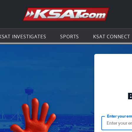
Go to th
KSAT INVESTIGATES
SPORTS
KSAT CONNECT
Enter your em