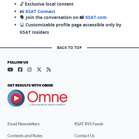
🔓
Exclusive local content
📸
KSAT Connect
🗣️
Join the conversation on 📸
KSAT.com
💻
Customizable profile page accessible only by
KSAT Insiders
BACK TO TOP
FOLLOW US
Visit our YouTube page (opens in a new tab)
Visit our Facebook page (opens in a new tab)
Visit our Instagram page (opens in a new tab)
Visit our X page (opens in a new tab)
Visit our RSS Feed page (opens in a n
GET RESULTS WITH OMNE
Email Newsletters
KSAT RSS Feeds
Contests and Rules
Contact Us