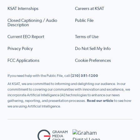
KSAT Internships
Careers at KSAT
Closed Captioning / Audio
Public File
Description
Current EEO Report
Terms of Use
Privacy Policy
Do Not Sell My Info
FCC Applications
Cookie Preferences
If you need help with the Public File, call
(210) 351-1200
At KSAT, we are committed to informing and delighting our audience. In our
commitment to covering our communities with innovation and excellence, we
incorporate Artificial Intelligence (AI) technologies to enhance our news
gathering, reporting, and presentation processes.
Read our article
to see how
we are using Artificial Intelligence.