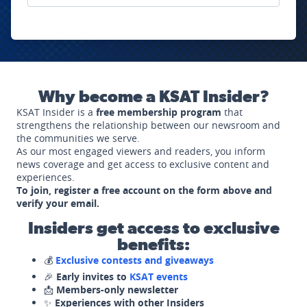
Why become a KSAT Insider?
KSAT Insider is a
free membership program
that
strengthens the relationship between our newsroom and
the communities we serve.
As our most engaged viewers and readers, you inform
news coverage and get access to exclusive content and
experiences.
To join, register a free account on the form above and
verify your email.
Insiders get access to exclusive
benefits:
💰
Exclusive contests and giveaways
🎉
Early invites to
KSAT events
📩
Members-only newsletter
✨
Experiences with other Insiders