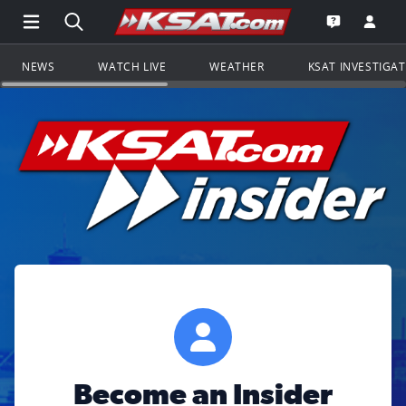
Open Main Menu Navigation
Search all of KSAT.com
Go to th
Open the KS
NEWS
WATCH LIVE
WEATHER
KSAT INVESTIGA
Become an Insider