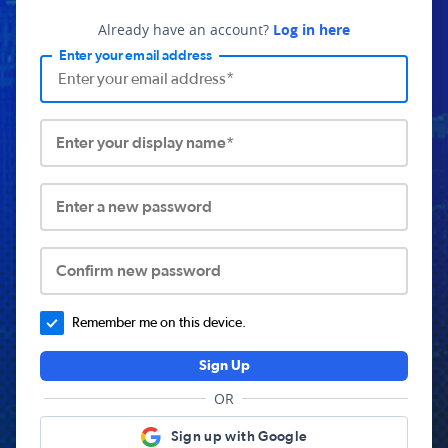
Already have an account?
Log in here
Enter your email address
Enter your display name*
Enter a new password
Confirm new password
Remember me on this device.
Sign Up
OR
Sign up with Google