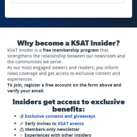
Why become a KSAT Insider?
KSAT Insider is a
free membership program
that
strengthens the relationship between our newsroom and
the communities we serve.
As our most engaged viewers and readers, you inform
news coverage and get access to exclusive content and
experiences.
To join, register a free account on the form above and
verify your email.
Insiders get access to exclusive
benefits:
💰
Exclusive contests and giveaways
🎉
Early invites to
KSAT events
📩
Members-only newsletter
✨
Experiences with other Insiders