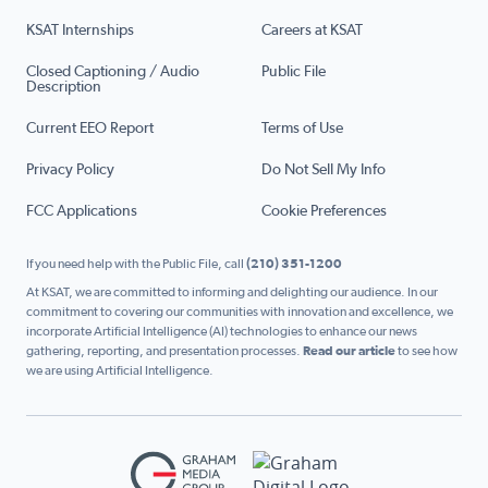
KSAT Internships
Careers at KSAT
Closed Captioning / Audio
Public File
Description
Current EEO Report
Terms of Use
Privacy Policy
Do Not Sell My Info
FCC Applications
Cookie Preferences
If you need help with the Public File, call
(210) 351-1200
At KSAT, we are committed to informing and delighting our audience. In our
commitment to covering our communities with innovation and excellence, we
incorporate Artificial Intelligence (AI) technologies to enhance our news
gathering, reporting, and presentation processes.
Read our article
to see how
we are using Artificial Intelligence.