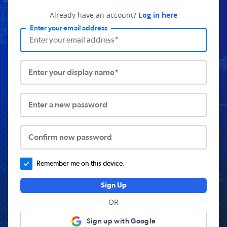
Already have an account?
Log in here
Enter your email address
Enter your display name*
Enter a new password
Confirm new password
Remember me on this device.
Sign Up
OR
Sign up with Google