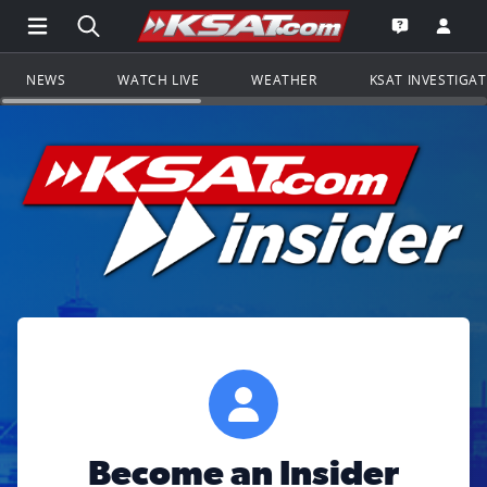
Open Main Menu Navigation
Search all of KSAT.com
Go to th
Open the KS
NEWS
WATCH LIVE
WEATHER
KSAT INVESTIGA
Become an Insider