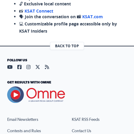
🔓
Exclusive local content
📸
KSAT Connect
🗣️
Join the conversation on 📸
KSAT.com
💻
Customizable profile page accessible only by
KSAT Insiders
BACK TO TOP
FOLLOW US
Visit our YouTube page (opens in a new tab)
Visit our Facebook page (opens in a new tab)
Visit our Instagram page (opens in a new tab)
Visit our X page (opens in a new tab)
Visit our RSS Feed page (opens in a n
GET RESULTS WITH OMNE
Email Newsletters
KSAT RSS Feeds
Contests and Rules
Contact Us