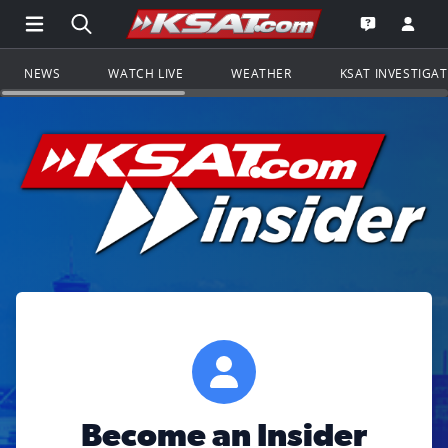
Open Main Menu Navigation
Search all of KSAT.com
Go to th
Open the KS
NEWS
WATCH LIVE
WEATHER
KSAT INVESTIGA
Become an Insider