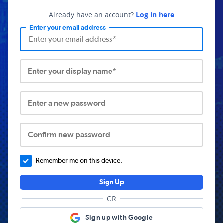
Already have an account?
Log in here
Enter your email address
Enter your display name*
Enter a new password
Confirm new password
Remember me on this device.
Sign Up
OR
Sign up with Google