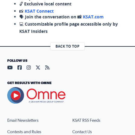
🔓
Exclusive local content
📸
KSAT Connect
🗣️
Join the conversation on 📸
KSAT.com
💻
Customizable profile page accessible only by
KSAT Insiders
BACK TO TOP
FOLLOW US
Visit our YouTube page (opens in a new tab)
Visit our Facebook page (opens in a new tab)
Visit our Instagram page (opens in a new tab)
Visit our X page (opens in a new tab)
Visit our RSS Feed page (opens in a n
GET RESULTS WITH OMNE
Email Newsletters
KSAT RSS Feeds
Contests and Rules
Contact Us