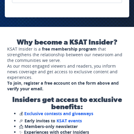
Why become a KSAT Insider?
KSAT Insider is a
free membership program
that
strengthens the relationship between our newsroom and
the communities we serve.
As our most engaged viewers and readers, you inform
news coverage and get access to exclusive content and
experiences.
To join, register a free account on the form above and
verify your email.
Insiders get access to exclusive
benefits:
💰
Exclusive contests and giveaways
🎉
Early invites to
KSAT events
📩
Members-only newsletter
✨
Experiences with other Insiders