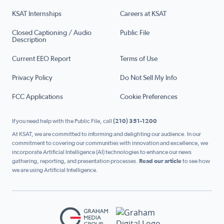
KSAT Internships
Careers at KSAT
Closed Captioning / Audio
Public File
Description
Current EEO Report
Terms of Use
Privacy Policy
Do Not Sell My Info
FCC Applications
Cookie Preferences
If you need help with the Public File, call
(210) 351-1200
At KSAT, we are committed to informing and delighting our audience. In our
commitment to covering our communities with innovation and excellence, we
incorporate Artificial Intelligence (AI) technologies to enhance our news
gathering, reporting, and presentation processes.
Read our article
to see how
we are using Artificial Intelligence.