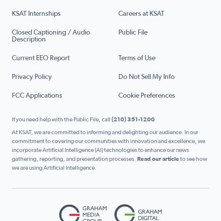
KSAT Internships
Careers at KSAT
Closed Captioning / Audio
Public File
Description
Current EEO Report
Terms of Use
Privacy Policy
Do Not Sell My Info
FCC Applications
Cookie Preferences
If you need help with the Public File, call
(210) 351-1200
At KSAT, we are committed to informing and delighting our audience. In our
commitment to covering our communities with innovation and excellence, we
incorporate Artificial Intelligence (AI) technologies to enhance our news
gathering, reporting, and presentation processes.
Read our article
to see how
we are using Artificial Intelligence.