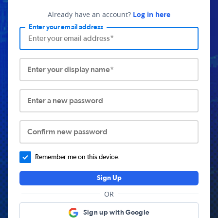
Already have an account?
Log in here
Enter your email address
Enter your display name*
Enter a new password
Confirm new password
Remember me on this device.
Sign Up
OR
Sign up with Google