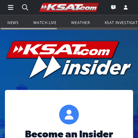
Open Main Menu Navigation
Search all of KSAT.com
Go to th
Open the KS
NEWS
WATCH LIVE
WEATHER
KSAT INVESTIGA
Become an Insider