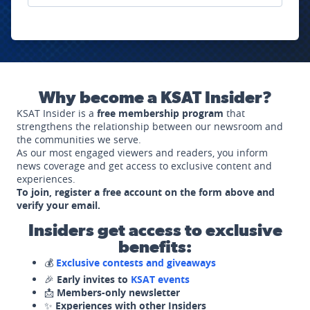
Why become a KSAT Insider?
KSAT Insider is a
free membership program
that
strengthens the relationship between our newsroom and
the communities we serve.
As our most engaged viewers and readers, you inform
news coverage and get access to exclusive content and
experiences.
To join, register a free account on the form above and
verify your email.
Insiders get access to exclusive
benefits:
💰
Exclusive contests and giveaways
🎉
Early invites to
KSAT events
📩
Members-only newsletter
✨
Experiences with other Insiders