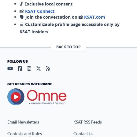
🔓
Exclusive local content
📸
KSAT Connect
🗣️
Join the conversation on 📸
KSAT.com
💻
Customizable profile page accessible only by
KSAT Insiders
BACK TO TOP
FOLLOW US
Visit our YouTube page (opens in a new tab)
Visit our Facebook page (opens in a new tab)
Visit our Instagram page (opens in a new tab)
Visit our X page (opens in a new tab)
Visit our RSS Feed page (opens in a n
GET RESULTS WITH OMNE
Email Newsletters
KSAT RSS Feeds
Contests and Rules
Contact Us