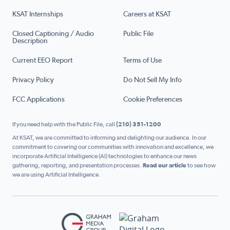
KSAT Internships
Careers at KSAT
Closed Captioning / Audio
Public File
Description
Current EEO Report
Terms of Use
Privacy Policy
Do Not Sell My Info
FCC Applications
Cookie Preferences
If you need help with the Public File, call
(210) 351-1200
At KSAT, we are committed to informing and delighting our audience. In our
commitment to covering our communities with innovation and excellence, we
incorporate Artificial Intelligence (AI) technologies to enhance our news
gathering, reporting, and presentation processes.
Read our article
to see how
we are using Artificial Intelligence.