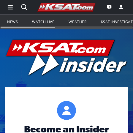
Open Main Menu Navigation
Search all of KSAT.com
Go to th
Open the KS
NEWS
WATCH LIVE
WEATHER
KSAT INVESTIGA
Become an Insider