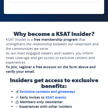
Why become a KSAT Insider?
KSAT Insider is a
free membership program
that
strengthens the relationship between our newsroom and
the communities we serve.
As our most engaged viewers and readers, you inform
news coverage and get access to exclusive content and
experiences.
To join, register a free account on the form above and
verify your email.
Insiders get access to exclusive
benefits:
💰
Exclusive contests and giveaways
🎉
Early invites to
KSAT events
📩
Members-only newsletter
✨
Experiences with other Insiders