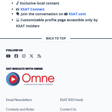
🔓
Exclusive local content
📸
KSAT Connect
🗣️
Join the conversation on 📸
KSAT.com
💻
Customizable profile page accessible only by
KSAT Insiders
BACK TO TOP
FOLLOW US
Visit our YouTube page (opens in a new tab)
Visit our Facebook page (opens in a new tab)
Visit our Instagram page (opens in a new tab)
Visit our X page (opens in a new tab)
Visit our RSS Feed page (opens in a n
GET RESULTS WITH OMNE
Email Newsletters
KSAT RSS Feeds
Contests and Rules
Contact Us