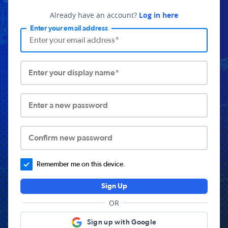
Already have an account?
Log in here
Enter your email address
Enter your display name*
Enter a new password
Confirm new password
Remember me on this device.
Sign Up
OR
Sign up with Google