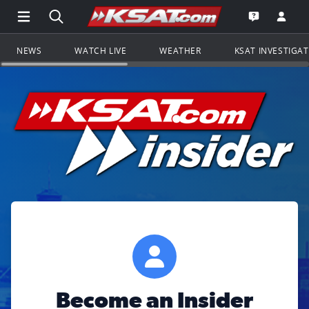
Open Main Menu Navigation
Search all of KSAT.com
Go to th
Open the KS
NEWS
WATCH LIVE
WEATHER
KSAT INVESTIGA
Become an Insider