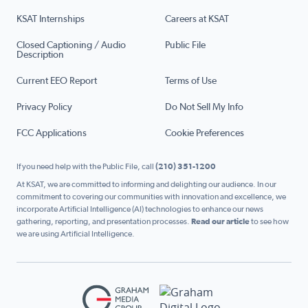
KSAT Internships
Careers at KSAT
Closed Captioning / Audio
Public File
Description
Current EEO Report
Terms of Use
Privacy Policy
Do Not Sell My Info
FCC Applications
Cookie Preferences
If you need help with the Public File, call
(210) 351-1200
At KSAT, we are committed to informing and delighting our audience. In our
commitment to covering our communities with innovation and excellence, we
incorporate Artificial Intelligence (AI) technologies to enhance our news
gathering, reporting, and presentation processes.
Read our article
to see how
we are using Artificial Intelligence.