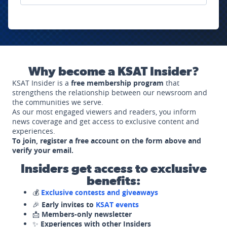
Why become a KSAT Insider?
KSAT Insider is a
free membership program
that
strengthens the relationship between our newsroom and
the communities we serve.
As our most engaged viewers and readers, you inform
news coverage and get access to exclusive content and
experiences.
To join, register a free account on the form above and
verify your email.
Insiders get access to exclusive
benefits:
💰
Exclusive contests and giveaways
🎉
Early invites to
KSAT events
📩
Members-only newsletter
✨
Experiences with other Insiders