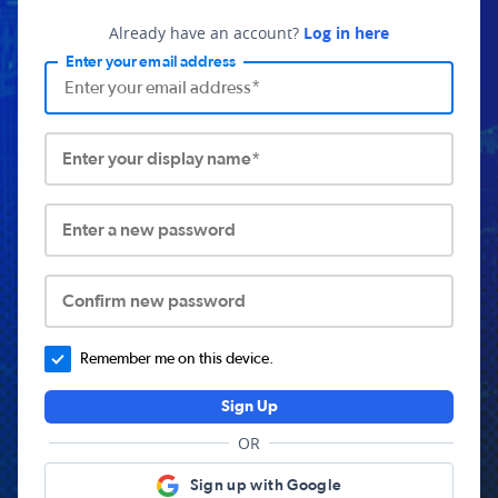
Already have an account?
Log in here
Enter your email address
Enter your display name*
Enter a new password
Confirm new password
Remember me on this device.
Sign Up
OR
Sign up with Google