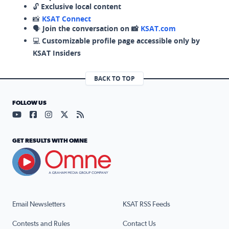
🔓
Exclusive local content
📸
KSAT Connect
🗣️
Join the conversation on 📸
KSAT.com
💻
Customizable profile page accessible only by
KSAT Insiders
BACK TO TOP
FOLLOW US
Visit our YouTube page (opens in a new tab)
Visit our Facebook page (opens in a new tab)
Visit our Instagram page (opens in a new tab)
Visit our X page (opens in a new tab)
Visit our RSS Feed page (opens in a n
GET RESULTS WITH OMNE
Email Newsletters
KSAT RSS Feeds
Contests and Rules
Contact Us