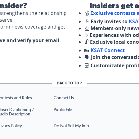
nsider?
Insiders get 
strengthens the relationship
💰
Exclusive contests
serve.
🎉
Early invites to
KSA
nform news coverage and get
📩
Members-only news
✨
Experiences with ot
ove and verify your email.
🔓
Exclusive local con
📸
KSAT Connect
🗣️
Join the conversati
💻
Customizable profil
BACK TO TOP
ontests and Rules
Contact Us
losed Captioning /
Public File
udio Description
rivacy Policy
Do Not Sell My Info