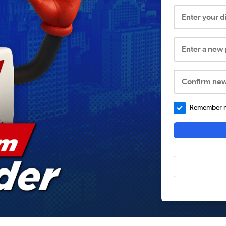
Enter your 
Enter a new
Confirm ne
Remember me