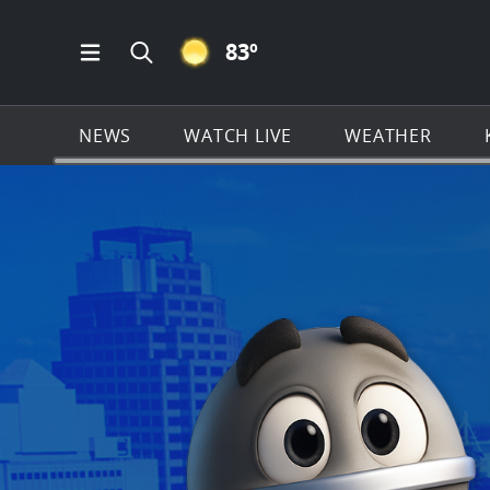
CLEAR ICON
83
º
Open Main Menu Navigation
Search all of KSAT.com
NEWS
WATCH LIVE
WEATHER