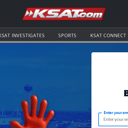
Go to th
KSAT INVESTIGATES
SPORTS
KSAT CONNECT
Enter your em