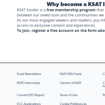
Why become a KSAT I
KSAT Insider is a
free membership program
that 
between our newsroom and the communities we 
As our most engaged viewers and readers, you i
access to exclusive content and experiences.
To join, register a free account on the form ab
Email Newsletters
KSAT RSS Feeds
C
KSAT Internships
Careers at KSAT
C
A
Current EEO Report
Terms of Use
P
FCC Applications
Cookie Preferences