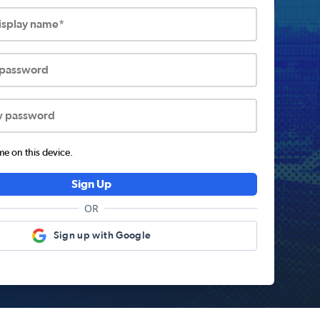
display name*
 password
w password
 on this device.
Sign Up
OR
Sign up with Google