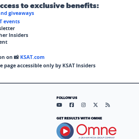
access to exclusive benefits:
 and giveaways
T events
letter
her Insiders
tent
on on 📸
KSAT.com
e page accessible only by KSAT Insiders
FOLLOW US
Visit our YouTube page (opens in
Visit our Facebook page (op
Visit our Instagram pa
Visit our X page (
Visit our RS
GET RESULTS WITH OMNE