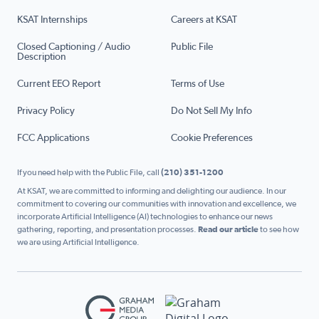
KSAT Internships
Careers at KSAT
Closed Captioning / Audio
Public File
Description
Current EEO Report
Terms of Use
Privacy Policy
Do Not Sell My Info
FCC Applications
Cookie Preferences
If you need help with the Public File, call
(210) 351-1200
At KSAT, we are committed to informing and delighting our audience. In our
commitment to covering our communities with innovation and excellence, we
incorporate Artificial Intelligence (AI) technologies to enhance our news
gathering, reporting, and presentation processes.
Read our article
to see how
we are using Artificial Intelligence.