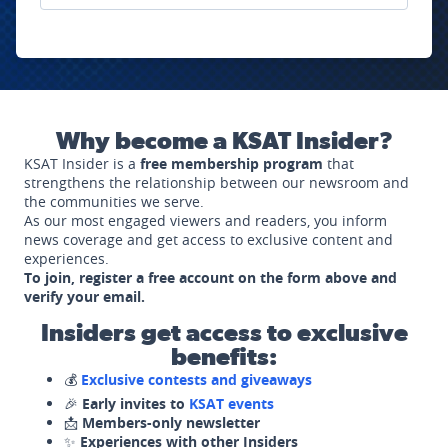
Why become a KSAT Insider?
KSAT Insider is a
free membership program
that
strengthens the relationship between our newsroom and
the communities we serve.
As our most engaged viewers and readers, you inform
news coverage and get access to exclusive content and
experiences.
To join, register a free account on the form above and
verify your email.
Insiders get access to exclusive
benefits:
💰
Exclusive contests and giveaways
🎉
Early invites to
KSAT events
📩
Members-only newsletter
✨
Experiences with other Insiders