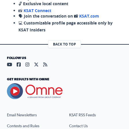
🔓
Exclusive local content
📸
KSAT Connect
🗣️
Join the conversation on 📸
KSAT.com
💻
Customizable profile page accessible only by
KSAT Insiders
BACK TO TOP
FOLLOW US
Visit our YouTube page (opens in a new tab)
Visit our Facebook page (opens in a new tab)
Visit our Instagram page (opens in a new tab)
Visit our X page (opens in a new tab)
Visit our RSS Feed page (opens in a n
GET RESULTS WITH OMNE
Email Newsletters
KSAT RSS Feeds
Contests and Rules
Contact Us