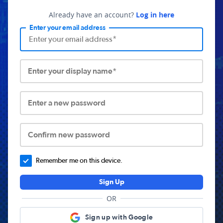
Already have an account?
Log in here
Enter your email address
Enter your display name*
Enter a new password
Confirm new password
Remember me on this device.
Sign Up
OR
Sign up with Google