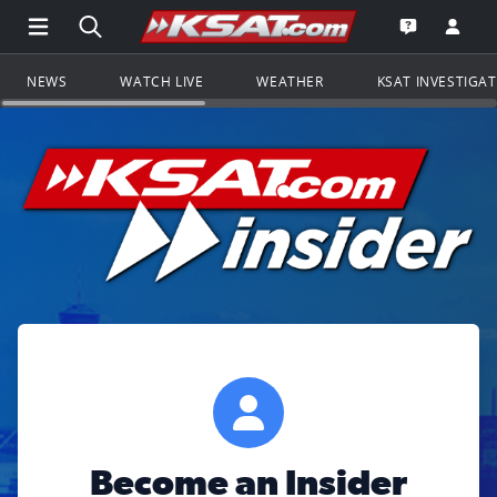
Open Main Menu Navigation
Search all of KSAT.com
Go to th
Open the KS
NEWS
WATCH LIVE
WEATHER
KSAT INVESTIGA
Become an Insider