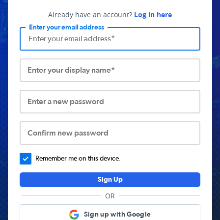
Already have an account?
Log in here
Enter your email address
Enter your display name*
Enter a new password
Confirm new password
Remember me on this device.
Sign Up
OR
Sign up with Google