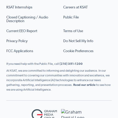
KSAT Internships
Careers at KSAT
Closed Captioning / Audio
Public File
Description
Current EEO Report
Terms of Use
Privacy Policy
Do Not Sell My Info
FCC Applications
Cookie Preferences
If you need help with the Public File, call
(210) 351-1200
At KSAT, we are committed to informing and delighting our audience. In our
commitment to covering our communities with innovation and excellence, we
incorporate Artificial Intelligence (AI) technologies to enhance our news
gathering, reporting, and presentation processes.
Read our article
to see how
we are using Artificial Intelligence.