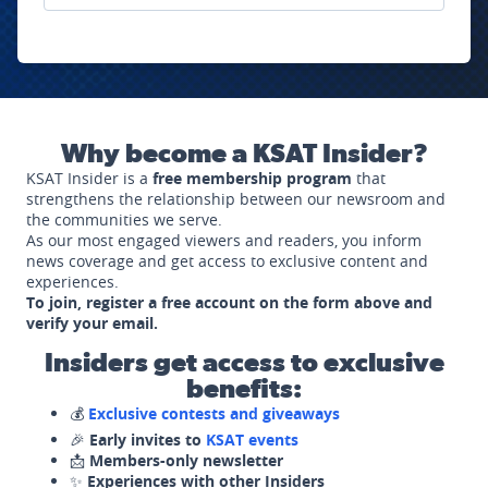
Why become a KSAT Insider?
KSAT Insider is a
free membership program
that
strengthens the relationship between our newsroom and
the communities we serve.
As our most engaged viewers and readers, you inform
news coverage and get access to exclusive content and
experiences.
To join, register a free account on the form above and
verify your email.
Insiders get access to exclusive
benefits:
💰
Exclusive contests and giveaways
🎉
Early invites to
KSAT events
📩
Members-only newsletter
✨
Experiences with other Insiders