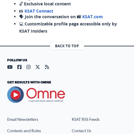
🔓
Exclusive local content
📸
KSAT Connect
🗣️
Join the conversation on 📸
KSAT.com
💻
Customizable profile page accessible only by
KSAT Insiders
BACK TO TOP
FOLLOW US
Visit our YouTube page (opens in a new tab)
Visit our Facebook page (opens in a new tab)
Visit our Instagram page (opens in a new tab)
Visit our X page (opens in a new tab)
Visit our RSS Feed page (opens in a n
GET RESULTS WITH OMNE
Email Newsletters
KSAT RSS Feeds
Contests and Rules
Contact Us