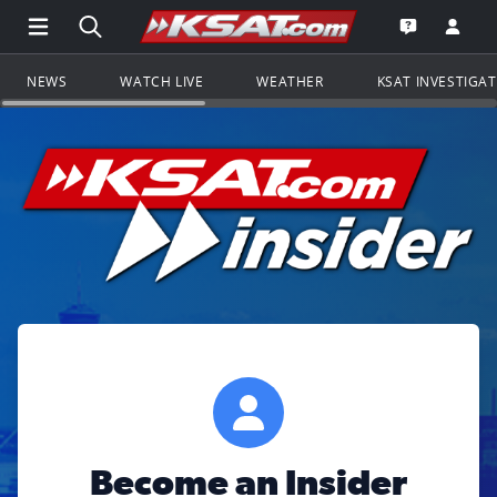
Open Main Menu Navigation
Search all of KSAT.com
Go to th
Open the KS
NEWS
WATCH LIVE
WEATHER
KSAT INVESTIGA
Become an Insider