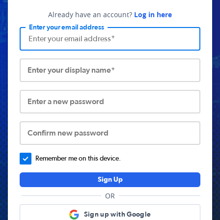
Already have an account?
Log in here
Enter your email address
Enter your display name*
Enter a new password
Confirm new password
Remember me on this device.
Sign Up
OR
Sign up with Google