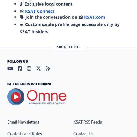
🔓
Exclusive local content
📸
KSAT Connect
🗣️
Join the conversation on 📸
KSAT.com
💻
Customizable profile page accessible only by
KSAT Insiders
BACK TO TOP
FOLLOW US
Visit our YouTube page (opens in a new tab)
Visit our Facebook page (opens in a new tab)
Visit our Instagram page (opens in a new tab)
Visit our X page (opens in a new tab)
Visit our RSS Feed page (opens in a n
GET RESULTS WITH OMNE
Email Newsletters
KSAT RSS Feeds
Contests and Rules
Contact Us