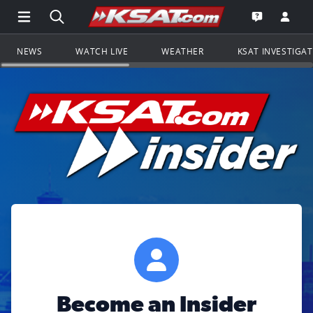
Open Main Menu Navigation
Search all of KSAT.com
Go to th
Open the KS
NEWS
WATCH LIVE
WEATHER
KSAT INVESTIGA
Become an Insider