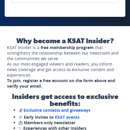
Why become a KSAT Insider?
KSAT Insider is a
free membership program
that
strengthens the relationship between our newsroom and
the communities we serve.
As our most engaged viewers and readers, you inform
news coverage and get access to exclusive content and
experiences.
To join, register a free account on the form above and
verify your email.
Insiders get access to exclusive
benefits:
💰
Exclusive contests and giveaways
🎉
Early invites to
KSAT events
📩
Members-only newsletter
✨
Experiences with other Insiders