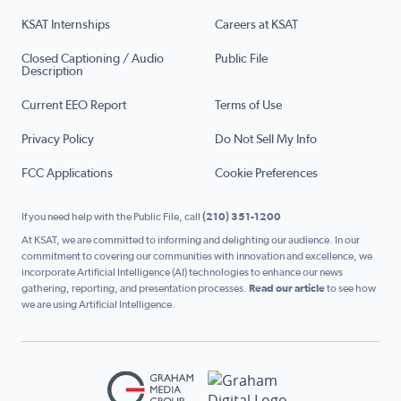
KSAT Internships
Careers at KSAT
Closed Captioning / Audio
Public File
Description
Current EEO Report
Terms of Use
Privacy Policy
Do Not Sell My Info
FCC Applications
Cookie Preferences
If you need help with the Public File, call
(210) 351-1200
At KSAT, we are committed to informing and delighting our audience. In our
commitment to covering our communities with innovation and excellence, we
incorporate Artificial Intelligence (AI) technologies to enhance our news
gathering, reporting, and presentation processes.
Read our article
to see how
we are using Artificial Intelligence.