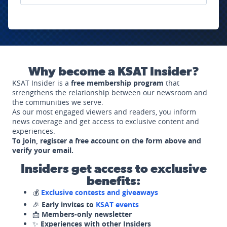
Why become a KSAT Insider?
KSAT Insider is a
free membership program
that
strengthens the relationship between our newsroom and
the communities we serve.
As our most engaged viewers and readers, you inform
news coverage and get access to exclusive content and
experiences.
To join, register a free account on the form above and
verify your email.
Insiders get access to exclusive
benefits:
💰
Exclusive contests and giveaways
🎉
Early invites to
KSAT events
📩
Members-only newsletter
✨
Experiences with other Insiders