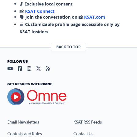
🔓
Exclusive local content
📸
KSAT Connect
🗣️
Join the conversation on 📸
KSAT.com
💻
Customizable profile page accessible only by
KSAT Insiders
BACK TO TOP
FOLLOW US
Visit our YouTube page (opens in a new tab)
Visit our Facebook page (opens in a new tab)
Visit our Instagram page (opens in a new tab)
Visit our X page (opens in a new tab)
Visit our RSS Feed page (opens in a n
GET RESULTS WITH OMNE
Email Newsletters
KSAT RSS Feeds
Contests and Rules
Contact Us