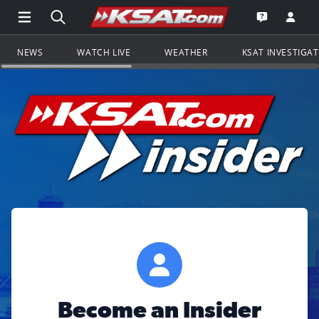
Open Main Menu Navigation
Search all of KSAT.com
Go to th
Open the KS
NEWS
WATCH LIVE
WEATHER
KSAT INVESTIGA
Become an Insider