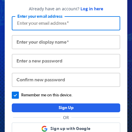
Already have an account?
Log in here
Enter your email address
Enter your display name*
Enter a new password
Confirm new password
Remember me on this device.
Sign Up
OR
Sign up with Google