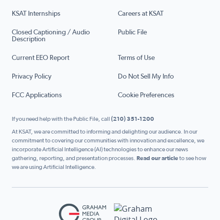
KSAT Internships
Careers at KSAT
Closed Captioning / Audio
Public File
Description
Current EEO Report
Terms of Use
Privacy Policy
Do Not Sell My Info
FCC Applications
Cookie Preferences
If you need help with the Public File, call
(210) 351-1200
At KSAT, we are committed to informing and delighting our audience. In our
commitment to covering our communities with innovation and excellence, we
incorporate Artificial Intelligence (AI) technologies to enhance our news
gathering, reporting, and presentation processes.
Read our article
to see how
we are using Artificial Intelligence.