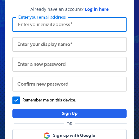
Already have an account?
Log in here
Enter your email address
Enter your display name*
Enter a new password
Confirm new password
Remember me on this device.
Sign Up
OR
Sign up with Google