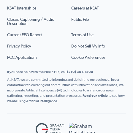
KSAT Internships
Careers at KSAT
Closed Captioning / Audio
Public File
Description
Current EEO Report
Terms of Use
Privacy Policy
Do Not Sell My Info
FCC Applications
Cookie Preferences
If you need help with the Public File, call
(210) 351-1200
At KSAT, we are committed to informing and delighting our audience. In our
commitment to covering our communities with innovation and excellence, we
incorporate Artificial Intelligence (AI) technologies to enhance our news
gathering, reporting, and presentation processes.
Read our article
to see how
we are using Artificial Intelligence.