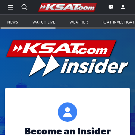
Open Main Menu Navigation
Search all of KSAT.com
Go to th
Open the KS
NEWS
WATCH LIVE
WEATHER
KSAT INVESTIGA
Become an Insider