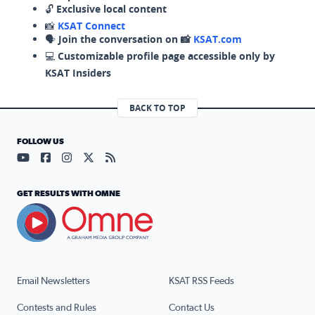
🔓
Exclusive local content
📸
KSAT Connect
🗣️
Join the conversation on 📸
KSAT.com
💻
Customizable profile page accessible only by
KSAT Insiders
BACK TO TOP
FOLLOW US
Visit our YouTube page (opens in a new tab)
Visit our Facebook page (opens in a new tab)
Visit our Instagram page (opens in a new tab)
Visit our X page (opens in a new tab)
Visit our RSS Feed page (opens in a n
GET RESULTS WITH OMNE
Email Newsletters
KSAT RSS Feeds
Contests and Rules
Contact Us