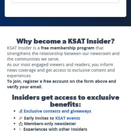
Why become a KSAT Insider?
KSAT Insider is a
free membership program
that
strengthens the relationship between our newsroom and
the communities we serve.
As our most engaged viewers and readers, you inform
news coverage and get access to exclusive content and
experiences.
To join, register a free account on the form above and
verify your email.
Insiders get access to exclusive
benefits:
💰
Exclusive contests and giveaways
🎉
Early invites to
KSAT events
📩
Members-only newsletter
✨
Experiences with other Insiders