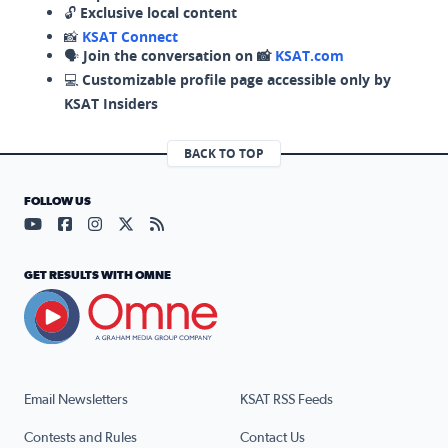
🔓
Exclusive local content
📸
KSAT Connect
🗣️
Join the conversation on 📸
KSAT.com
💻
Customizable profile page accessible only by
KSAT Insiders
BACK TO TOP
FOLLOW US
Visit our YouTube page (opens in a new tab)
Visit our Facebook page (opens in a new tab)
Visit our Instagram page (opens in a new tab)
Visit our X page (opens in a new tab)
Visit our RSS Feed page (opens in a n
GET RESULTS WITH OMNE
Email Newsletters
KSAT RSS Feeds
Contests and Rules
Contact Us