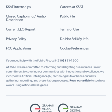
KSAT Internships
Careers at KSAT
Closed Captioning / Audio
Public File
Description
Current EEO Report
Terms of Use
Privacy Policy
Do Not Sell My Info
FCC Applications
Cookie Preferences
If you need help with the Public File, call
(210) 351-1200
At KSAT, we are committed to informing and delighting our audience. In our
commitment to covering our communities with innovation and excellence, we
incorporate Artificial Intelligence (AI) technologies to enhance our news
gathering, reporting, and presentation processes.
Read our article
to see how
we are using Artificial Intelligence.