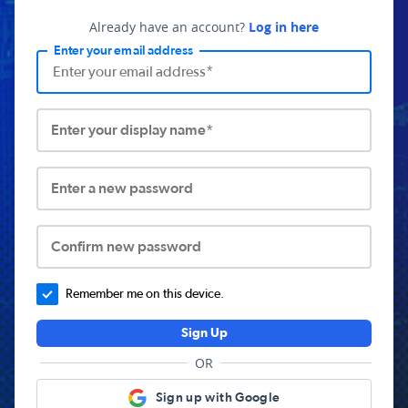
Already have an account?
Log in here
Enter your email address
Enter your display name*
Enter a new password
Confirm new password
Remember me on this device.
Sign Up
OR
Sign up with Google