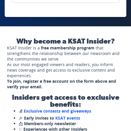
Why become a KSAT Insider?
KSAT Insider is a
free membership program
that
strengthens the relationship between our newsroom and
the communities we serve.
As our most engaged viewers and readers, you inform
news coverage and get access to exclusive content and
experiences.
To join, register a free account on the form above and
verify your email.
Insiders get access to exclusive
benefits:
💰
Exclusive contests and giveaways
🎉
Early invites to
KSAT events
📩
Members-only newsletter
✨
Experiences with other Insiders