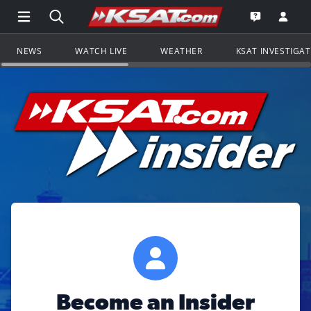
Open Main Menu Navigation
Search all of KSAT.com
Go to th
Open the KS
NEWS
WATCH LIVE
WEATHER
KSAT INVESTIGA
Become an Insider