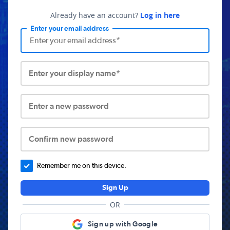
Already have an account?
Log in here
Enter your email address
Enter your display name*
Enter a new password
Confirm new password
Remember me on this device.
Sign Up
OR
Sign up with Google