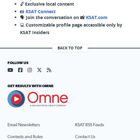
🔓
Exclusive local content
📸
KSAT Connect
🗣️
Join the conversation on 📸
KSAT.com
💻
Customizable profile page accessible only by
KSAT Insiders
BACK TO TOP
FOLLOW US
Visit our YouTube page (opens in a new tab)
Visit our Facebook page (opens in a new tab)
Visit our Instagram page (opens in a new tab)
Visit our X page (opens in a new tab)
Visit our RSS Feed page (opens in a n
GET RESULTS WITH OMNE
Email Newsletters
KSAT RSS Feeds
Contests and Rules
Contact Us