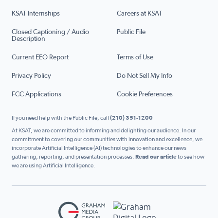
KSAT Internships
Careers at KSAT
Closed Captioning / Audio
Public File
Description
Current EEO Report
Terms of Use
Privacy Policy
Do Not Sell My Info
FCC Applications
Cookie Preferences
If you need help with the Public File, call
(210) 351-1200
At KSAT, we are committed to informing and delighting our audience. In our
commitment to covering our communities with innovation and excellence, we
incorporate Artificial Intelligence (AI) technologies to enhance our news
gathering, reporting, and presentation processes.
Read our article
to see how
we are using Artificial Intelligence.