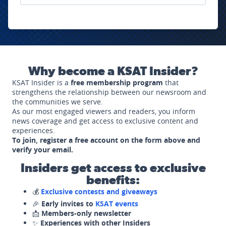
Why become a KSAT Insider?
KSAT Insider is a
free membership program
that
strengthens the relationship between our newsroom and
the communities we serve.
As our most engaged viewers and readers, you inform
news coverage and get access to exclusive content and
experiences.
To join, register a free account on the form above and
verify your email.
Insiders get access to exclusive
benefits:
💰
Exclusive contests and giveaways
🎉
Early invites to
KSAT events
📩
Members-only newsletter
✨
Experiences with other Insiders