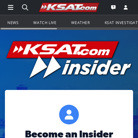
Open Main Menu Navigation
Search all of KSAT.com
Go to th
Open the KS
NEWS
WATCH LIVE
WEATHER
KSAT INVESTIGA
Become an Insider