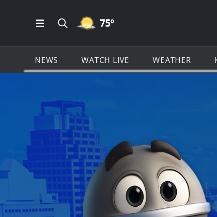
MOSTLY CLEAR ICON
75
º
Open Main Menu Navigation
Search all of KSAT.com
NEWS
WATCH LIVE
WEATHER