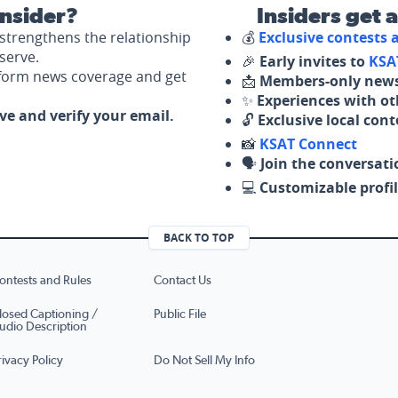
nsider?
Insiders get 
strengthens the relationship
💰
Exclusive contests
serve.
🎉
Early invites to
KSA
nform news coverage and get
📩
Members-only news
✨
Experiences with ot
ove and verify your email.
🔓
Exclusive local con
📸
KSAT Connect
🗣️
Join the conversati
💻
Customizable profil
BACK TO TOP
ontests and Rules
Contact Us
losed Captioning /
Public File
udio Description
rivacy Policy
Do Not Sell My Info