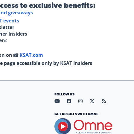
access to exclusive benefits:
 and giveaways
T events
letter
her Insiders
tent
on on 📸
KSAT.com
e page accessible only by KSAT Insiders
FOLLOW US
Visit our YouTube page (opens in
Visit our Facebook page (op
Visit our Instagram pa
Visit our X page (
Visit our RS
GET RESULTS WITH OMNE