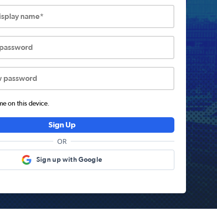
display name*
 password
w password
 on this device.
Sign Up
OR
Sign up with Google