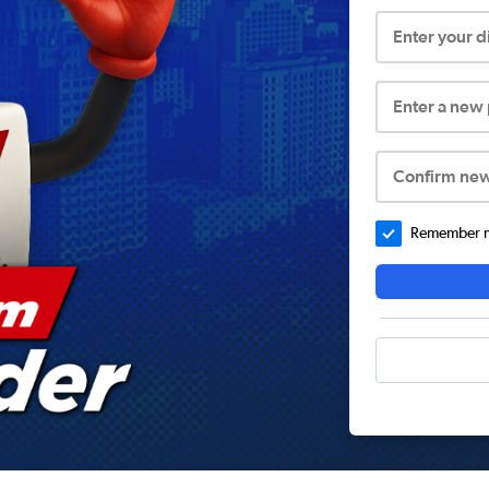
Enter your 
Enter a new
Confirm ne
Remember me