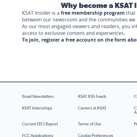
Why become a KSAT I
KSAT Insider is a
free membership program
that 
between our newsroom and the communities we 
As our most engaged viewers and readers, you i
access to exclusive content and experiences.
To join, register a free account on the form ab
Email Newsletters
KSAT RSS Feeds
C
KSAT Internships
Careers at KSAT
C
A
Current EEO Report
Terms of Use
P
FCC Applications
Cookie Preferences