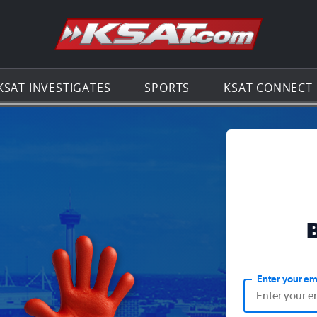
Go to th
KSAT INVESTIGATES
SPORTS
KSAT CONNECT
Enter your em