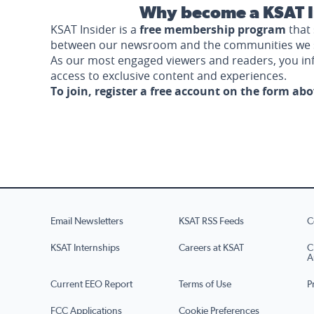
Why become a KSAT I
KSAT Insider is a
free membership program
that 
between our newsroom and the communities we 
As our most engaged viewers and readers, you i
access to exclusive content and experiences.
To join, register a free account on the form ab
Email Newsletters
KSAT RSS Feeds
C
KSAT Internships
Careers at KSAT
C
A
Current EEO Report
Terms of Use
P
FCC Applications
Cookie Preferences