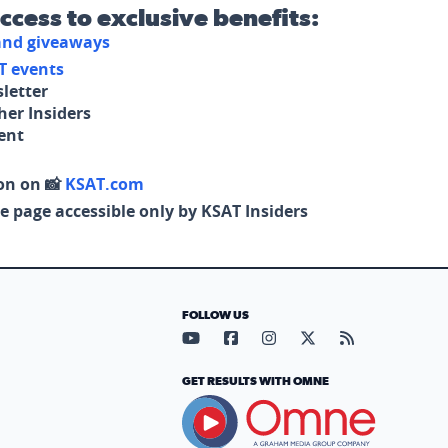
access to exclusive benefits:
 and giveaways
T events
letter
her Insiders
tent
on on 📸
KSAT.com
e page accessible only by KSAT Insiders
FOLLOW US
Visit our YouTube page (opens in
Visit our Facebook page (op
Visit our Instagram pa
Visit our X page (
Visit our RS
GET RESULTS WITH OMNE