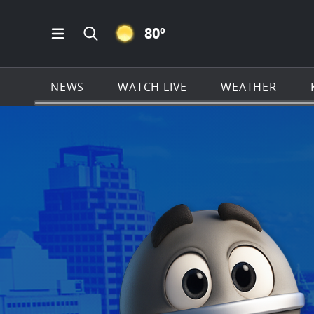
CLEAR ICON
80
º
Open Main Menu Navigation
Search all of KSAT.com
NEWS
WATCH LIVE
WEATHER