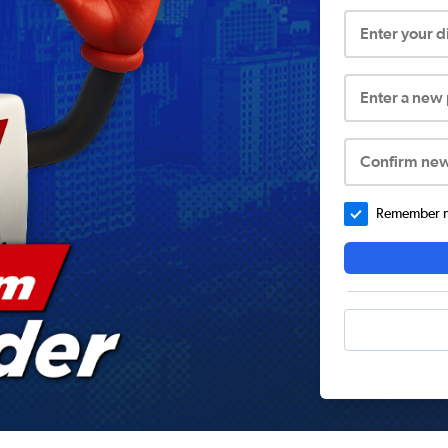
Enter your 
Enter a new
Confirm ne
Remember me