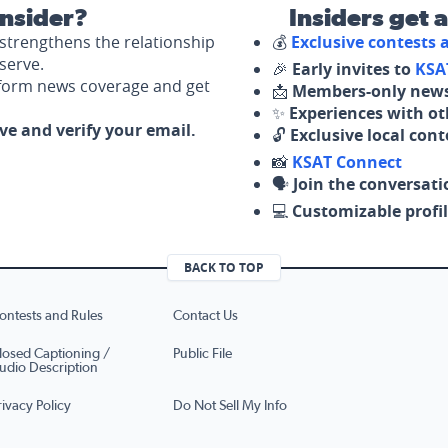
nsider?
Insiders get 
strengthens the relationship
💰
Exclusive contests
serve.
🎉
Early invites to
KSA
nform news coverage and get
📩
Members-only news
✨
Experiences with ot
ove and verify your email.
🔓
Exclusive local con
📸
KSAT Connect
🗣️
Join the conversati
💻
Customizable profil
BACK TO TOP
ontests and Rules
Contact Us
losed Captioning /
Public File
udio Description
rivacy Policy
Do Not Sell My Info