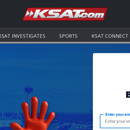
Go to th
KSAT INVESTIGATES
SPORTS
KSAT CONNECT
Enter your em