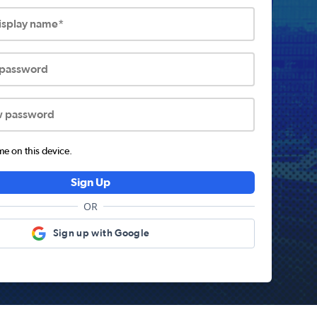
display name*
 password
w password
 on this device.
Sign Up
OR
Sign up with Google