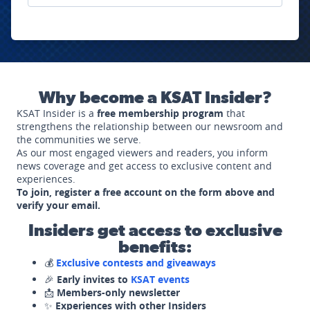
Why become a KSAT Insider?
KSAT Insider is a
free membership program
that
strengthens the relationship between our newsroom and
the communities we serve.
As our most engaged viewers and readers, you inform
news coverage and get access to exclusive content and
experiences.
To join, register a free account on the form above and
verify your email.
Insiders get access to exclusive
benefits:
💰
Exclusive contests and giveaways
🎉
Early invites to
KSAT events
📩
Members-only newsletter
✨
Experiences with other Insiders