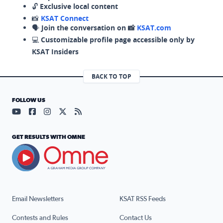
🔓
Exclusive local content
📸
KSAT Connect
🗣️
Join the conversation on 📸
KSAT.com
💻
Customizable profile page accessible only by
KSAT Insiders
BACK TO TOP
FOLLOW US
Visit our YouTube page (opens in a new tab)
Visit our Facebook page (opens in a new tab)
Visit our Instagram page (opens in a new tab)
Visit our X page (opens in a new tab)
Visit our RSS Feed page (opens in a n
GET RESULTS WITH OMNE
Email Newsletters
KSAT RSS Feeds
Contests and Rules
Contact Us