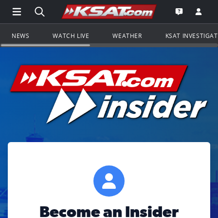
Open Main Menu Navigation
Search all of KSAT.com
Go to th
Open the KS
NEWS
WATCH LIVE
WEATHER
KSAT INVESTIGA
Become an Insider