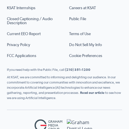
KSAT Internships
Careers at KSAT
Closed Captioning / Audio
Public File
Description
Current EEO Report
Terms of Use
Privacy Policy
Do Not Sell My Info
FCC Applications
Cookie Preferences
If you need help with the Public File, call
(210) 351-1200
At KSAT, we are committed to informing and delighting our audience. In our
commitment to covering our communities with innovation and excellence, we
incorporate Artificial Intelligence (AI) technologies to enhance our news
gathering, reporting, and presentation processes.
Read our article
to see how
we are using Artificial Intelligence.