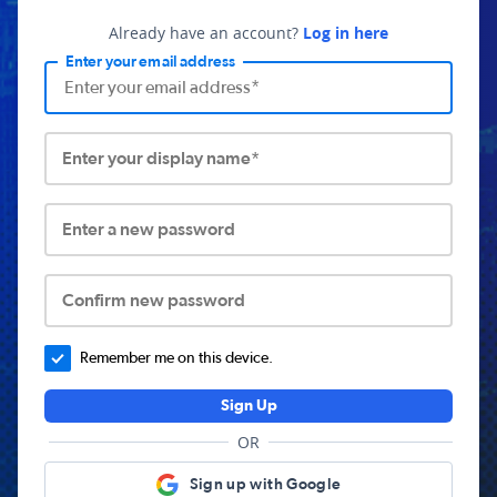
Already have an account?
Log in here
Enter your email address
Enter your display name*
Enter a new password
Confirm new password
Remember me on this device.
Sign Up
OR
Sign up with Google