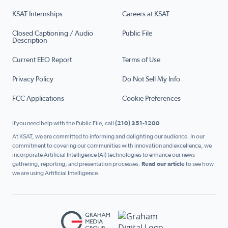
KSAT Internships
Careers at KSAT
Closed Captioning / Audio
Public File
Description
Current EEO Report
Terms of Use
Privacy Policy
Do Not Sell My Info
FCC Applications
Cookie Preferences
If you need help with the Public File, call
(210) 351-1200
At KSAT, we are committed to informing and delighting our audience. In our
commitment to covering our communities with innovation and excellence, we
incorporate Artificial Intelligence (AI) technologies to enhance our news
gathering, reporting, and presentation processes.
Read our article
to see how
we are using Artificial Intelligence.