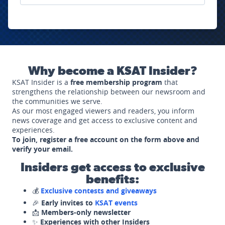
Why become a KSAT Insider?
KSAT Insider is a
free membership program
that
strengthens the relationship between our newsroom and
the communities we serve.
As our most engaged viewers and readers, you inform
news coverage and get access to exclusive content and
experiences.
To join, register a free account on the form above and
verify your email.
Insiders get access to exclusive
benefits:
💰
Exclusive contests and giveaways
🎉
Early invites to
KSAT events
📩
Members-only newsletter
✨
Experiences with other Insiders