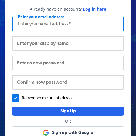
Already have an account?
Log in here
Enter your email address
Enter your display name*
Enter a new password
Confirm new password
Remember me on this device.
Sign Up
OR
Sign up with Google