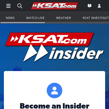
Open Main Menu Navigation
Search all of KSAT.com
Go to th
Open the KS
NEWS
WATCH LIVE
WEATHER
KSAT INVESTIGA
Become an Insider