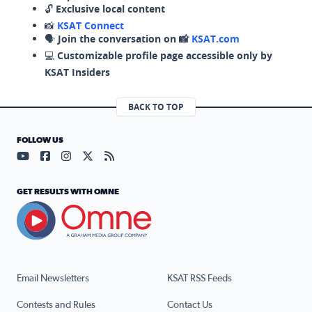
🔓
Exclusive local content
📸
KSAT Connect
🗣️
Join the conversation on 📸
KSAT.com
💻
Customizable profile page accessible only by
KSAT Insiders
BACK TO TOP
FOLLOW US
Visit our YouTube page (opens in a new tab)
Visit our Facebook page (opens in a new tab)
Visit our Instagram page (opens in a new tab)
Visit our X page (opens in a new tab)
Visit our RSS Feed page (opens in a n
GET RESULTS WITH OMNE
Email Newsletters
KSAT RSS Feeds
Contests and Rules
Contact Us