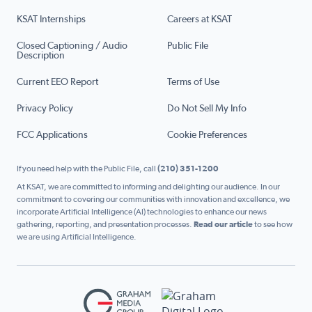
KSAT Internships
Careers at KSAT
Closed Captioning / Audio
Public File
Description
Current EEO Report
Terms of Use
Privacy Policy
Do Not Sell My Info
FCC Applications
Cookie Preferences
If you need help with the Public File, call
(210) 351-1200
At KSAT, we are committed to informing and delighting our audience. In our
commitment to covering our communities with innovation and excellence, we
incorporate Artificial Intelligence (AI) technologies to enhance our news
gathering, reporting, and presentation processes.
Read our article
to see how
we are using Artificial Intelligence.