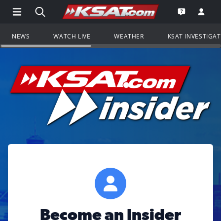
Open Main Menu Navigation
Search all of KSAT.com
Go to th
Open the KS
NEWS
WATCH LIVE
WEATHER
KSAT INVESTIGA
Become an Insider