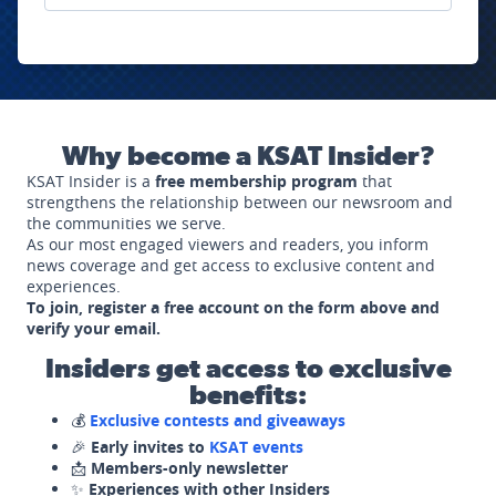
Why become a KSAT Insider?
KSAT Insider is a
free membership program
that
strengthens the relationship between our newsroom and
the communities we serve.
As our most engaged viewers and readers, you inform
news coverage and get access to exclusive content and
experiences.
To join, register a free account on the form above and
verify your email.
Insiders get access to exclusive
benefits:
💰
Exclusive contests and giveaways
🎉
Early invites to
KSAT events
📩
Members-only newsletter
✨
Experiences with other Insiders