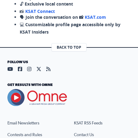
🔓
Exclusive local content
📸
KSAT Connect
🗣️
Join the conversation on 📸
KSAT.com
💻
Customizable profile page accessible only by
KSAT Insiders
BACK TO TOP
FOLLOW US
Visit our YouTube page (opens in a new tab)
Visit our Facebook page (opens in a new tab)
Visit our Instagram page (opens in a new tab)
Visit our X page (opens in a new tab)
Visit our RSS Feed page (opens in a n
GET RESULTS WITH OMNE
Email Newsletters
KSAT RSS Feeds
Contests and Rules
Contact Us