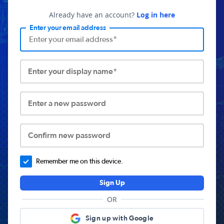
Already have an account?
Log in here
Enter your email address
Enter your display name*
Enter a new password
Confirm new password
Remember me on this device.
Sign Up
OR
Sign up with Google