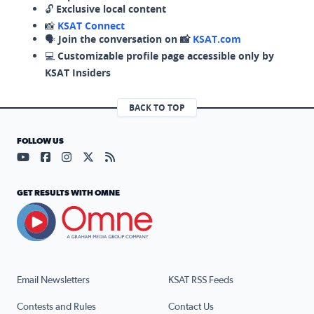
🔓
Exclusive local content
📸
KSAT Connect
🗣️
Join the conversation on 📸
KSAT.com
💻
Customizable profile page accessible only by
KSAT Insiders
BACK TO TOP
FOLLOW US
Visit our YouTube page (opens in a new tab)
Visit our Facebook page (opens in a new tab)
Visit our Instagram page (opens in a new tab)
Visit our X page (opens in a new tab)
Visit our RSS Feed page (opens in a n
GET RESULTS WITH OMNE
Email Newsletters
KSAT RSS Feeds
Contests and Rules
Contact Us