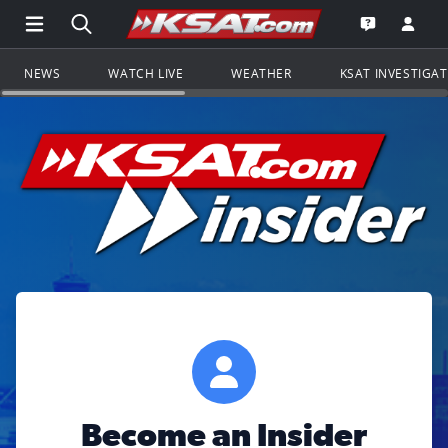
Open Main Menu Navigation
Search all of KSAT.com
Go to th
Open the KS
NEWS
WATCH LIVE
WEATHER
KSAT INVESTIGA
Become an Insider