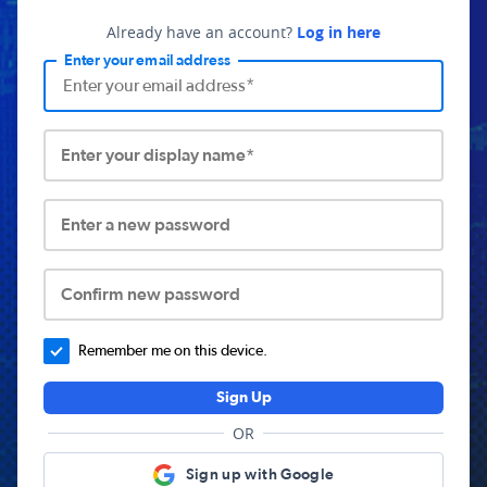
Already have an account?
Log in here
Enter your email address
Enter your display name*
Enter a new password
Confirm new password
Remember me on this device.
Sign Up
OR
Sign up with Google