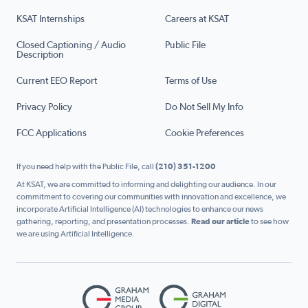
KSAT Internships
Careers at KSAT
Closed Captioning / Audio
Public File
Description
Current EEO Report
Terms of Use
Privacy Policy
Do Not Sell My Info
FCC Applications
Cookie Preferences
If you need help with the Public File, call
(210) 351-1200
At KSAT, we are committed to informing and delighting our audience. In our
commitment to covering our communities with innovation and excellence, we
incorporate Artificial Intelligence (AI) technologies to enhance our news
gathering, reporting, and presentation processes.
Read our article
to see how
we are using Artificial Intelligence.