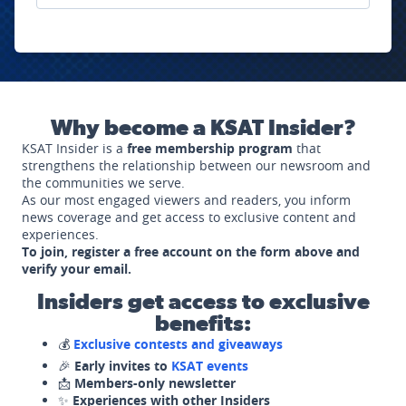
Why become a KSAT Insider?
KSAT Insider is a
free membership program
that
strengthens the relationship between our newsroom and
the communities we serve.
As our most engaged viewers and readers, you inform
news coverage and get access to exclusive content and
experiences.
To join, register a free account on the form above and
verify your email.
Insiders get access to exclusive
benefits:
💰
Exclusive contests and giveaways
🎉
Early invites to
KSAT events
📩
Members-only newsletter
✨
Experiences with other Insiders