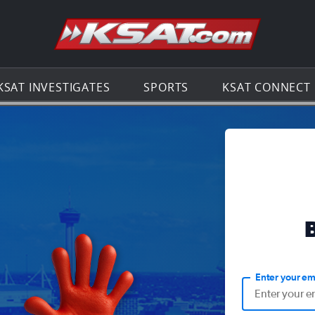
Go to th
KSAT INVESTIGATES
SPORTS
KSAT CONNECT
Enter your em