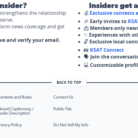
nsider?
Insiders get 
strengthens the relationship
💰
Exclusive contests
serve.
🎉
Early invites to
KSA
nform news coverage and get
📩
Members-only news
✨
Experiences with ot
ove and verify your email.
🔓
Exclusive local con
📸
KSAT Connect
🗣️
Join the conversati
💻
Customizable profil
BACK TO TOP
ontests and Rules
Contact Us
losed Captioning /
Public File
udio Description
rivacy Policy
Do Not Sell My Info