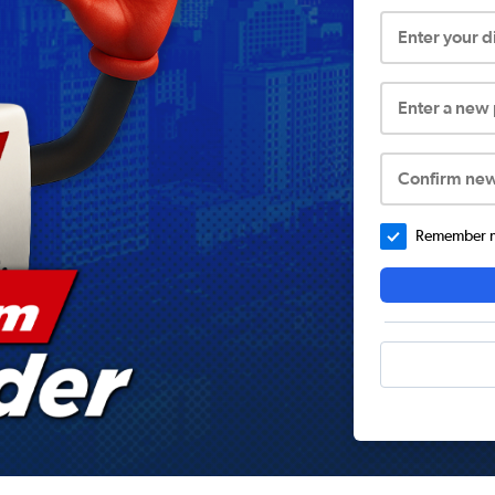
Enter your 
Enter a new
Confirm ne
Remember me