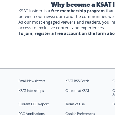
Why become a KSAT I
KSAT Insider is a
free membership program
that 
between our newsroom and the communities we 
As our most engaged viewers and readers, you i
access to exclusive content and experiences.
To join, register a free account on the form ab
Email Newsletters
KSAT RSS Feeds
C
KSAT Internships
Careers at KSAT
C
A
Current EEO Report
Terms of Use
P
FCC Applications
Cookie Preferences