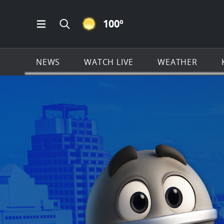
CLEAR ICON
100
º
Open Main Menu Navigation
Search all of KSAT.com
NEWS
WATCH LIVE
WEATHER