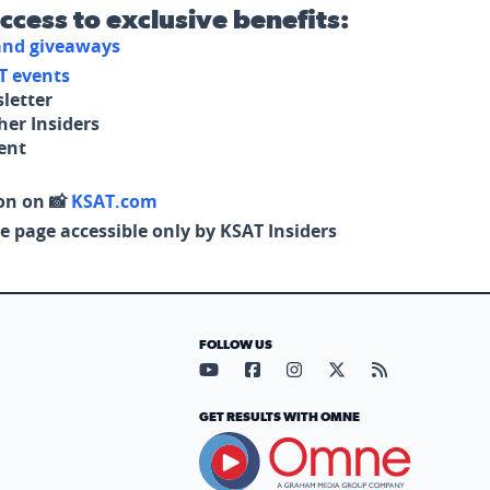
access to exclusive benefits:
 and giveaways
T events
letter
her Insiders
tent
on on 📸
KSAT.com
e page accessible only by KSAT Insiders
FOLLOW US
Visit our YouTube page (opens in
Visit our Facebook page (op
Visit our Instagram pa
Visit our X page (
Visit our RS
GET RESULTS WITH OMNE