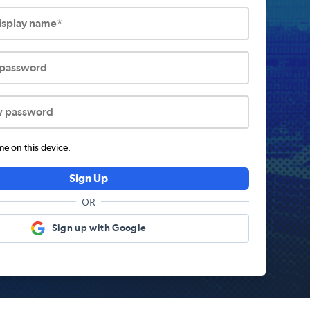
display name*
 password
w password
 on this device.
Sign Up
OR
Sign up with Google