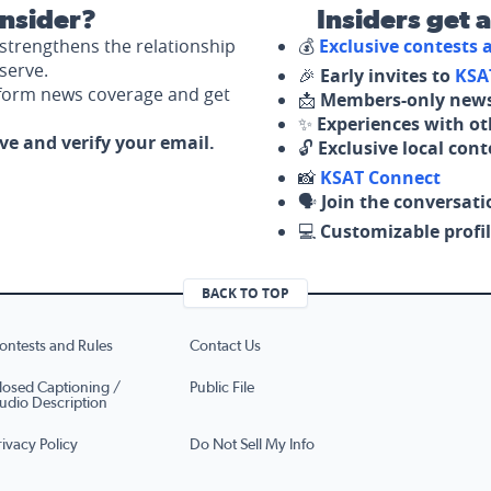
nsider?
Insiders get 
strengthens the relationship
💰
Exclusive contests
serve.
🎉
Early invites to
KSA
nform news coverage and get
📩
Members-only news
✨
Experiences with ot
ove and verify your email.
🔓
Exclusive local con
📸
KSAT Connect
🗣️
Join the conversati
💻
Customizable profil
BACK TO TOP
ontests and Rules
Contact Us
losed Captioning /
Public File
udio Description
rivacy Policy
Do Not Sell My Info