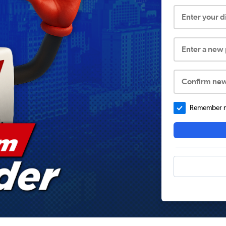
Enter your 
Enter a new
Confirm ne
Remember me