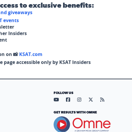
access to exclusive benefits:
 and giveaways
T events
letter
her Insiders
tent
on on 📸
KSAT.com
e page accessible only by KSAT Insiders
FOLLOW US
Visit our YouTube page (opens in
Visit our Facebook page (op
Visit our Instagram pa
Visit our X page (
Visit our RS
GET RESULTS WITH OMNE