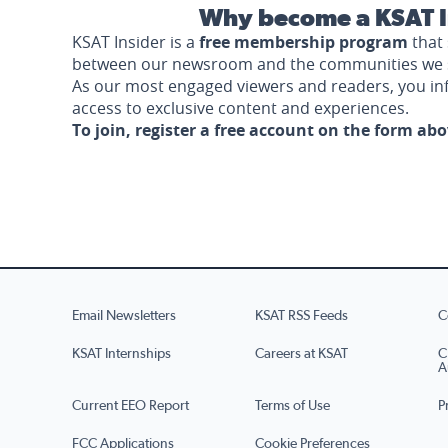
Why become a KSAT I
KSAT Insider is a
free membership program
that 
between our newsroom and the communities we 
As our most engaged viewers and readers, you i
access to exclusive content and experiences.
To join, register a free account on the form ab
Email Newsletters
KSAT RSS Feeds
C
KSAT Internships
Careers at KSAT
C
A
Current EEO Report
Terms of Use
P
FCC Applications
Cookie Preferences