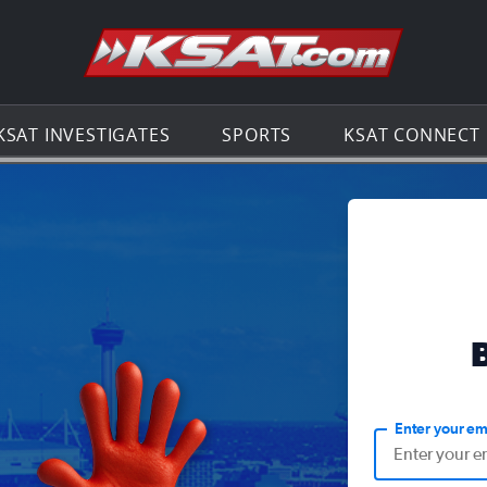
Go to th
KSAT INVESTIGATES
SPORTS
KSAT CONNECT
Enter your em