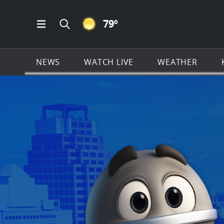
CLEAR ICON
79
º
Open Main Menu Navigation
Search all of KSAT.com
NEWS
WATCH LIVE
WEATHER