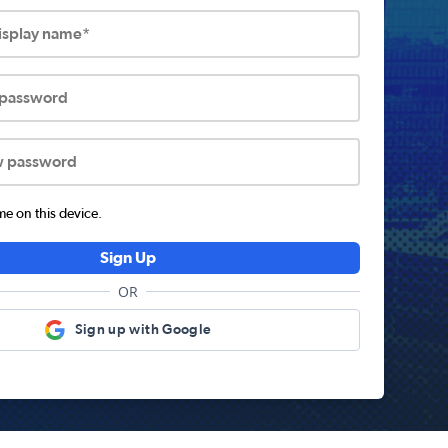
display name*
 password
w password
 on this device.
Sign Up
OR
Sign up with Google