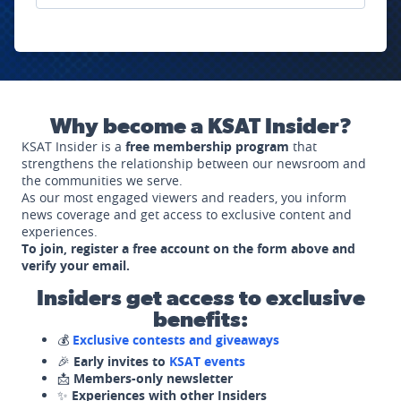
Why become a KSAT Insider?
KSAT Insider is a
free membership program
that
strengthens the relationship between our newsroom and
the communities we serve.
As our most engaged viewers and readers, you inform
news coverage and get access to exclusive content and
experiences.
To join, register a free account on the form above and
verify your email.
Insiders get access to exclusive
benefits:
💰
Exclusive contests and giveaways
🎉
Early invites to
KSAT events
📩
Members-only newsletter
✨
Experiences with other Insiders