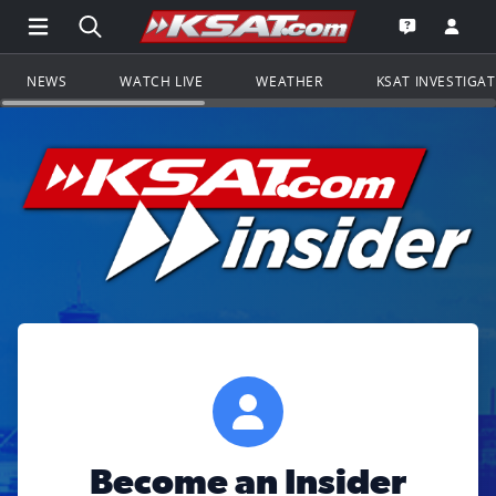
Open Main Menu Navigation
Search all of KSAT.com
Go to th
Open the KS
NEWS
WATCH LIVE
WEATHER
KSAT INVESTIGA
Become an Insider