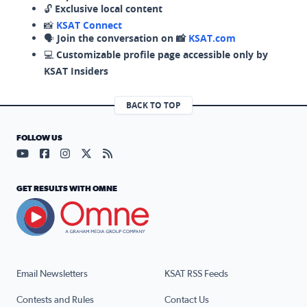
🔓
Exclusive local content
📸
KSAT Connect
🗣️
Join the conversation on 📸
KSAT.com
💻
Customizable profile page accessible only by
KSAT Insiders
BACK TO TOP
FOLLOW US
Visit our YouTube page (opens in a new tab)
Visit our Facebook page (opens in a new tab)
Visit our Instagram page (opens in a new tab)
Visit our X page (opens in a new tab)
Visit our RSS Feed page (opens in a n
GET RESULTS WITH OMNE
Email Newsletters
KSAT RSS Feeds
Contests and Rules
Contact Us