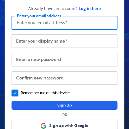
Already have an account?
Log in here
Enter your email address
Enter your display name*
Enter a new password
Confirm new password
Remember me on this device.
Sign Up
OR
Sign up with Google