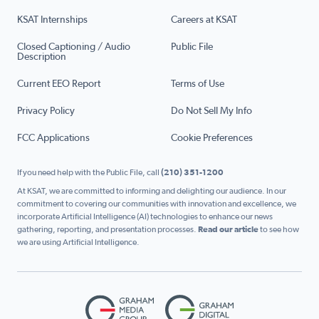
KSAT Internships
Careers at KSAT
Closed Captioning / Audio
Public File
Description
Current EEO Report
Terms of Use
Privacy Policy
Do Not Sell My Info
FCC Applications
Cookie Preferences
If you need help with the Public File, call
(210) 351-1200
At KSAT, we are committed to informing and delighting our audience. In our
commitment to covering our communities with innovation and excellence, we
incorporate Artificial Intelligence (AI) technologies to enhance our news
gathering, reporting, and presentation processes.
Read our article
to see how
we are using Artificial Intelligence.