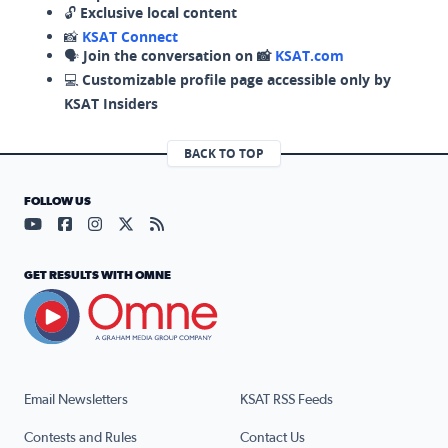
🔓
Exclusive local content
📸
KSAT Connect
🗣️
Join the conversation on 📸
KSAT.com
💻
Customizable profile page accessible only by
KSAT Insiders
BACK TO TOP
FOLLOW US
Visit our YouTube page (opens in a new tab)
Visit our Facebook page (opens in a new tab)
Visit our Instagram page (opens in a new tab)
Visit our X page (opens in a new tab)
Visit our RSS Feed page (opens in a n
GET RESULTS WITH OMNE
Email Newsletters
KSAT RSS Feeds
Contests and Rules
Contact Us