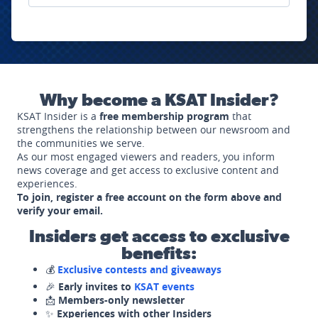
Why become a KSAT Insider?
KSAT Insider is a
free membership program
that
strengthens the relationship between our newsroom and
the communities we serve.
As our most engaged viewers and readers, you inform
news coverage and get access to exclusive content and
experiences.
To join, register a free account on the form above and
verify your email.
Insiders get access to exclusive
benefits:
💰
Exclusive contests and giveaways
🎉
Early invites to
KSAT events
📩
Members-only newsletter
✨
Experiences with other Insiders