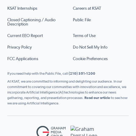
KSAT Internships
Careers at KSAT
Closed Captioning / Audio
Public File
Description
Current EEO Report
Terms of Use
Privacy Policy
Do Not Sell My Info
FCC Applications
Cookie Preferences
If you need help with the Public File, call
(210) 351-1200
At KSAT, we are committed to informing and delighting our audience. In our
commitment to covering our communities with innovation and excellence, we
incorporate Artificial Intelligence (AI) technologies to enhance our news
gathering, reporting, and presentation processes.
Read our article
to see how
we are using Artificial Intelligence.