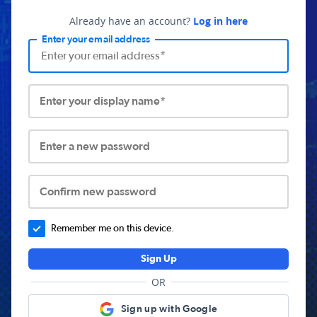
Already have an account?
Log in here
Enter your email address
Enter your display name*
Enter a new password
Confirm new password
Remember me on this device.
Sign Up
OR
Sign up with Google