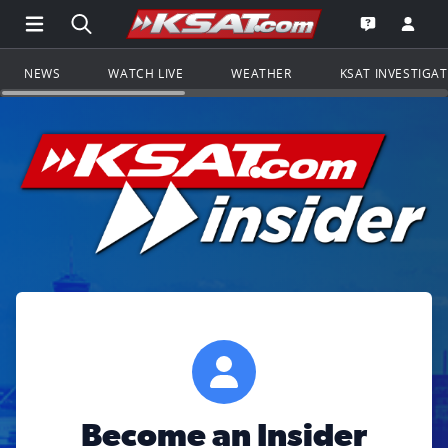
Open Main Menu Navigation
Search all of KSAT.com
Go to th
Open the KS
NEWS
WATCH LIVE
WEATHER
KSAT INVESTIGA
Become an Insider