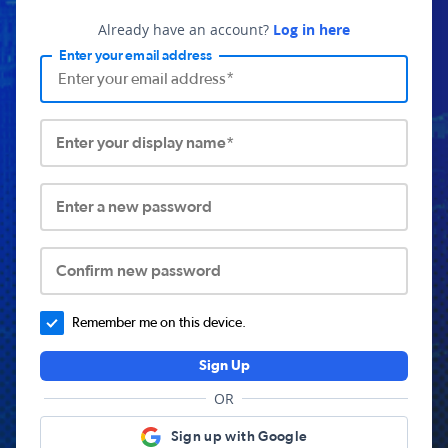
Already have an account?
Log in here
Enter your email address
Enter your display name*
Enter a new password
Confirm new password
Remember me on this device.
Sign Up
OR
Sign up with Google