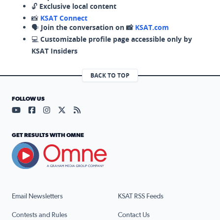
🔓
Exclusive local content
📸
KSAT Connect
🗣️
Join the conversation on 📸
KSAT.com
💻
Customizable profile page accessible only by
KSAT Insiders
BACK TO TOP
FOLLOW US
Visit our YouTube page (opens in a new tab)
Visit our Facebook page (opens in a new tab)
Visit our Instagram page (opens in a new tab)
Visit our X page (opens in a new tab)
Visit our RSS Feed page (opens in a n
GET RESULTS WITH OMNE
Email Newsletters
KSAT RSS Feeds
Contests and Rules
Contact Us