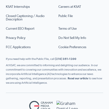
KSAT Internships
Careers at KSAT
Closed Captioning / Audio
Public File
Description
Current EEO Report
Terms of Use
Privacy Policy
Do Not Sell My Info
FCC Applications
Cookie Preferences
If you need help with the Public File, call
(210) 351-1200
At KSAT, we are committed to informing and delighting our audience. In our
commitment to covering our communities with innovation and excellence, we
incorporate Artificial Intelligence (AI) technologies to enhance our news
gathering, reporting, and presentation processes.
Read our article
to see how
we are using Artificial Intelligence.