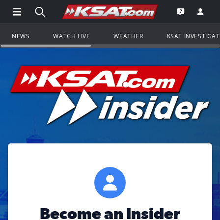
Open Main Menu Navigation
Search all of KSAT.com
Go to th
Open the KS
NEWS
WATCH LIVE
WEATHER
KSAT INVESTIGA
Become an Insider