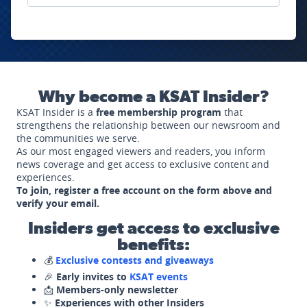
Why become a KSAT Insider?
KSAT Insider is a
free membership program
that
strengthens the relationship between our newsroom and
the communities we serve.
As our most engaged viewers and readers, you inform
news coverage and get access to exclusive content and
experiences.
To join, register a free account on the form above and
verify your email.
Insiders get access to exclusive
benefits:
💰
Exclusive contests and giveaways
🎉
Early invites to
KSAT events
📩
Members-only newsletter
✨
Experiences with other Insiders