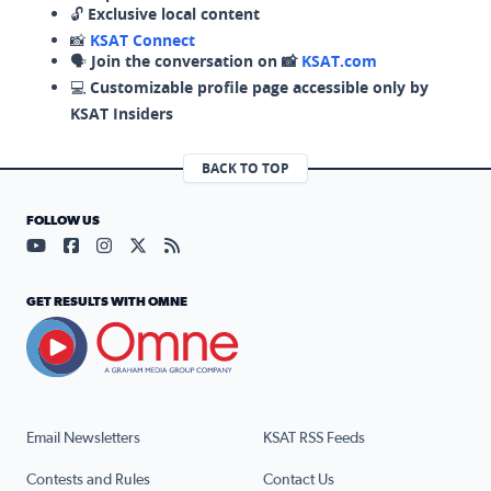
🔓
Exclusive local content
📸
KSAT Connect
🗣️
Join the conversation on 📸
KSAT.com
💻
Customizable profile page accessible only by
KSAT Insiders
BACK TO TOP
FOLLOW US
Visit our YouTube page (opens in a new tab)
Visit our Facebook page (opens in a new tab)
Visit our Instagram page (opens in a new tab)
Visit our X page (opens in a new tab)
Visit our RSS Feed page (opens in a n
GET RESULTS WITH OMNE
Email Newsletters
KSAT RSS Feeds
Contests and Rules
Contact Us