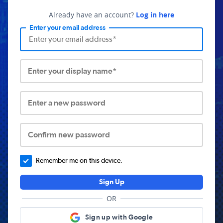
Already have an account?
Log in here
Enter your email address
Enter your display name*
Enter a new password
Confirm new password
Remember me on this device.
Sign Up
OR
Sign up with Google