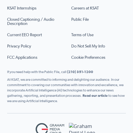
KSAT Internships
Careers at KSAT
Closed Captioning / Audio
Public File
Description
Current EEO Report
Terms of Use
Privacy Policy
Do Not Sell My Info
FCC Applications
Cookie Preferences
If you need help with the Public File, call
(210) 351-1200
At KSAT, we are committed to informing and delighting our audience. In our
commitment to covering our communities with innovation and excellence, we
incorporate Artificial Intelligence (AI) technologies to enhance our news
gathering, reporting, and presentation processes.
Read our article
to see how
we are using Artificial Intelligence.