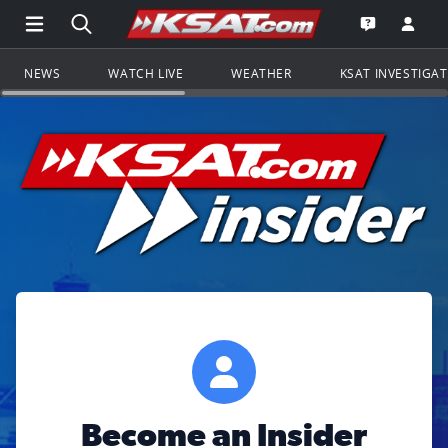
Open Main Menu Navigation
Search all of KSAT.com
Go to th
Open the KS
NEWS
WATCH LIVE
WEATHER
KSAT INVESTIGA
Become an Insider