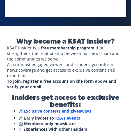
Why become a KSAT Insider?
KSAT Insider is a
free membership program
that
strengthens the relationship between our newsroom and
the communities we serve.
As our most engaged viewers and readers, you inform
news coverage and get access to exclusive content and
experiences.
To join, register a free account on the form above and
verify your email.
Insiders get access to exclusive
benefits:
💰
Exclusive contests and giveaways
🎉
Early invites to
KSAT events
📩
Members-only newsletter
✨
Experiences with other Insiders