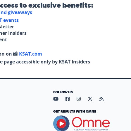
access to exclusive benefits:
 and giveaways
T events
letter
her Insiders
tent
on on 📸
KSAT.com
e page accessible only by KSAT Insiders
FOLLOW US
Visit our YouTube page (opens in
Visit our Facebook page (op
Visit our Instagram pa
Visit our X page (
Visit our RS
GET RESULTS WITH OMNE