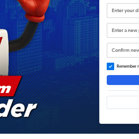
Enter your 
Enter a new
Confirm ne
Remember me