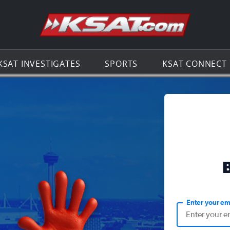
Go to th
KSAT INVESTIGATES
SPORTS
KSAT CONNECT
Enter your em