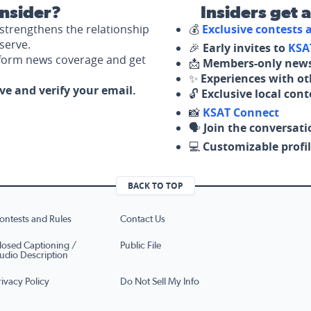
nsider?
Insiders get 
strengthens the relationship
💰
Exclusive contests
serve.
🎉
Early invites to
KSA
nform news coverage and get
📩
Members-only news
✨
Experiences with ot
ove and verify your email.
🔓
Exclusive local con
📸
KSAT Connect
🗣️
Join the conversati
💻
Customizable profil
BACK TO TOP
ontests and Rules
Contact Us
losed Captioning /
Public File
udio Description
rivacy Policy
Do Not Sell My Info