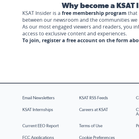
Why become a KSAT I
KSAT Insider is a
free membership program
that 
between our newsroom and the communities we 
As our most engaged viewers and readers, you i
access to exclusive content and experiences.
To join, register a free account on the form ab
Email Newsletters
KSAT RSS Feeds
C
KSAT Internships
Careers at KSAT
C
A
Current EEO Report
Terms of Use
P
FCC Applications
Cookie Preferences