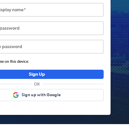
display name*
 password
w password
 on this device.
Sign Up
OR
Sign up with Google