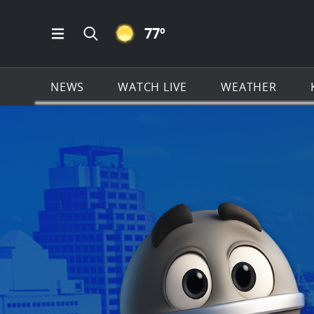
CLEAR ICON
77
º
Open Main Menu Navigation
Search all of KSAT.com
NEWS
WATCH LIVE
WEATHER