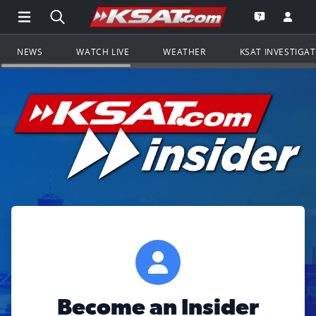
Open Main Menu Navigation
Search all of KSAT.com
Go to th
Open the KS
NEWS
WATCH LIVE
WEATHER
KSAT INVESTIGA
Become an Insider