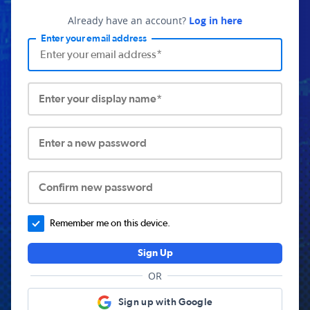
Already have an account?
Log in here
Enter your email address
Enter your display name*
Enter a new password
Confirm new password
Remember me on this device.
Sign Up
OR
Sign up with Google