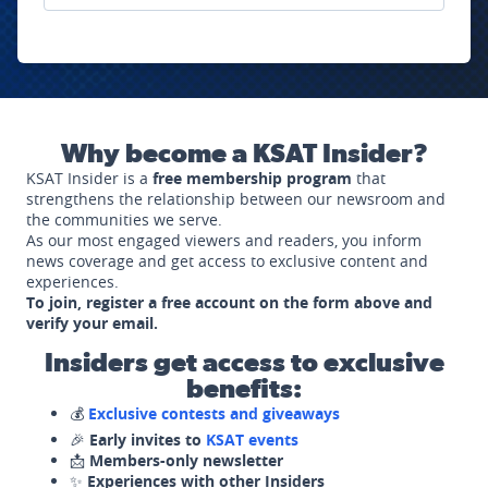
Why become a KSAT Insider?
KSAT Insider is a
free membership program
that
strengthens the relationship between our newsroom and
the communities we serve.
As our most engaged viewers and readers, you inform
news coverage and get access to exclusive content and
experiences.
To join, register a free account on the form above and
verify your email.
Insiders get access to exclusive
benefits:
💰
Exclusive contests and giveaways
🎉
Early invites to
KSAT events
📩
Members-only newsletter
✨
Experiences with other Insiders