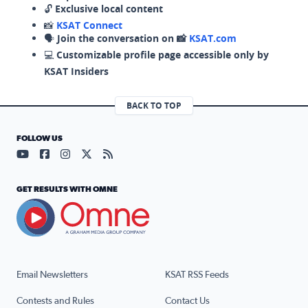
🔓
Exclusive local content
📸
KSAT Connect
🗣️
Join the conversation on 📸
KSAT.com
💻
Customizable profile page accessible only by
KSAT Insiders
BACK TO TOP
FOLLOW US
Visit our YouTube page (opens in a new tab)
Visit our Facebook page (opens in a new tab)
Visit our Instagram page (opens in a new tab)
Visit our X page (opens in a new tab)
Visit our RSS Feed page (opens in a n
GET RESULTS WITH OMNE
Email Newsletters
KSAT RSS Feeds
Contests and Rules
Contact Us