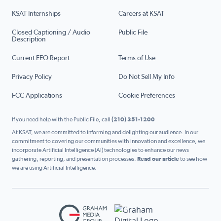
KSAT Internships
Careers at KSAT
Closed Captioning / Audio
Public File
Description
Current EEO Report
Terms of Use
Privacy Policy
Do Not Sell My Info
FCC Applications
Cookie Preferences
If you need help with the Public File, call
(210) 351-1200
At KSAT, we are committed to informing and delighting our audience. In our
commitment to covering our communities with innovation and excellence, we
incorporate Artificial Intelligence (AI) technologies to enhance our news
gathering, reporting, and presentation processes.
Read our article
to see how
we are using Artificial Intelligence.