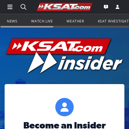
Open Main Menu Navigation
Search all of KSAT.com
Go to th
Open the KS
NEWS
WATCH LIVE
WEATHER
KSAT INVESTIGA
Become an Insider