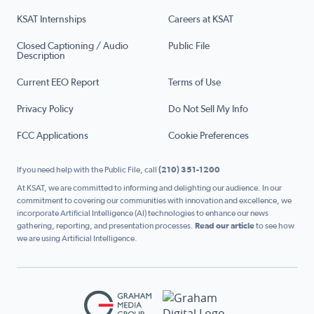
KSAT Internships
Careers at KSAT
Closed Captioning / Audio
Public File
Description
Current EEO Report
Terms of Use
Privacy Policy
Do Not Sell My Info
FCC Applications
Cookie Preferences
If you need help with the Public File, call
(210) 351-1200
At KSAT, we are committed to informing and delighting our audience. In our
commitment to covering our communities with innovation and excellence, we
incorporate Artificial Intelligence (AI) technologies to enhance our news
gathering, reporting, and presentation processes.
Read our article
to see how
we are using Artificial Intelligence.