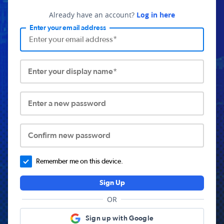
Already have an account?
Log in here
Enter your email address
Enter your display name*
Enter a new password
Confirm new password
Remember me on this device.
Sign Up
OR
Sign up with Google