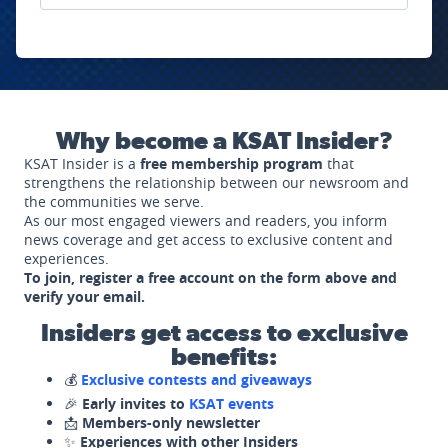
Why become a KSAT Insider?
KSAT Insider is a
free membership program
that
strengthens the relationship between our newsroom and
the communities we serve.
As our most engaged viewers and readers, you inform
news coverage and get access to exclusive content and
experiences.
To join, register a free account on the form above and
verify your email.
Insiders get access to exclusive
benefits:
💰
Exclusive contests and giveaways
🎉
Early invites to
KSAT events
📩
Members-only newsletter
✨
Experiences with other Insiders