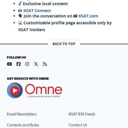
🔓
Exclusive local content
📸
KSAT Connect
🗣️
Join the conversation on 📸
KSAT.com
💻
Customizable profile page accessible only by
KSAT Insiders
BACK TO TOP
FOLLOW US
Visit our YouTube page (opens in a new tab)
Visit our Facebook page (opens in a new tab)
Visit our Instagram page (opens in a new tab)
Visit our X page (opens in a new tab)
Visit our RSS Feed page (opens in a n
GET RESULTS WITH OMNE
Email Newsletters
KSAT RSS Feeds
Contests and Rules
Contact Us