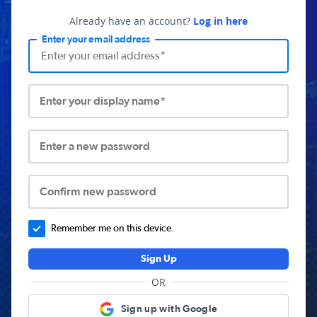
Already have an account?
Log in here
Enter your email address
Enter your display name*
Enter a new password
Confirm new password
Remember me on this device.
Sign Up
OR
Sign up with Google