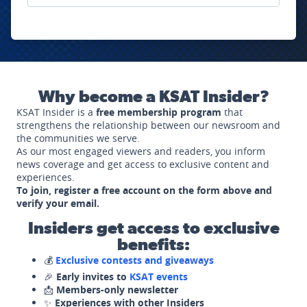
Why become a KSAT Insider?
KSAT Insider is a
free membership program
that
strengthens the relationship between our newsroom and
the communities we serve.
As our most engaged viewers and readers, you inform
news coverage and get access to exclusive content and
experiences.
To join, register a free account on the form above and
verify your email.
Insiders get access to exclusive
benefits:
💰
Exclusive contests and giveaways
🎉
Early invites to
KSAT events
📩
Members-only newsletter
✨
Experiences with other Insiders