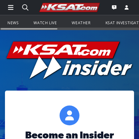
Open Main Menu Navigation
Search all of KSAT.com
Go to th
Open the KS
NEWS
WATCH LIVE
WEATHER
KSAT INVESTIGA
Become an Insider