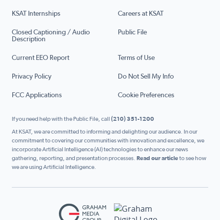
KSAT Internships
Careers at KSAT
Closed Captioning / Audio
Public File
Description
Current EEO Report
Terms of Use
Privacy Policy
Do Not Sell My Info
FCC Applications
Cookie Preferences
If you need help with the Public File, call
(210) 351-1200
At KSAT, we are committed to informing and delighting our audience. In our
commitment to covering our communities with innovation and excellence, we
incorporate Artificial Intelligence (AI) technologies to enhance our news
gathering, reporting, and presentation processes.
Read our article
to see how
we are using Artificial Intelligence.