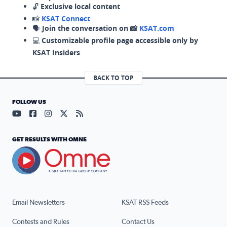
🔓
Exclusive local content
📸
KSAT Connect
🗣️
Join the conversation on 📸
KSAT.com
💻
Customizable profile page accessible only by
KSAT Insiders
BACK TO TOP
FOLLOW US
Visit our YouTube page (opens in a new tab)
Visit our Facebook page (opens in a new tab)
Visit our Instagram page (opens in a new tab)
Visit our X page (opens in a new tab)
Visit our RSS Feed page (opens in a n
GET RESULTS WITH OMNE
Email Newsletters
KSAT RSS Feeds
Contests and Rules
Contact Us