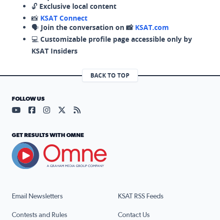
🔓
Exclusive local content
📸
KSAT Connect
🗣️
Join the conversation on 📸
KSAT.com
💻
Customizable profile page accessible only by
KSAT Insiders
BACK TO TOP
FOLLOW US
Visit our YouTube page (opens in a new tab)
Visit our Facebook page (opens in a new tab)
Visit our Instagram page (opens in a new tab)
Visit our X page (opens in a new tab)
Visit our RSS Feed page (opens in a n
GET RESULTS WITH OMNE
Email Newsletters
KSAT RSS Feeds
Contests and Rules
Contact Us