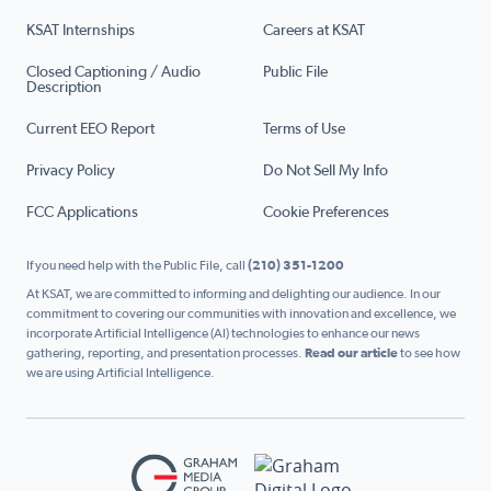
KSAT Internships
Careers at KSAT
Closed Captioning / Audio
Public File
Description
Current EEO Report
Terms of Use
Privacy Policy
Do Not Sell My Info
FCC Applications
Cookie Preferences
If you need help with the Public File, call
(210) 351-1200
At KSAT, we are committed to informing and delighting our audience. In our
commitment to covering our communities with innovation and excellence, we
incorporate Artificial Intelligence (AI) technologies to enhance our news
gathering, reporting, and presentation processes.
Read our article
to see how
we are using Artificial Intelligence.