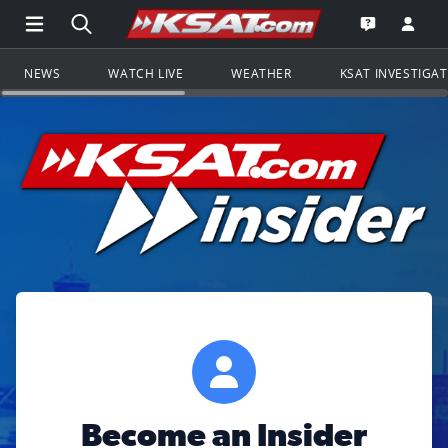
Open Main Menu Navigation
Search all of KSAT.com
Go to th
Open the KS
NEWS
WATCH LIVE
WEATHER
KSAT INVESTIGA
Become an Insider