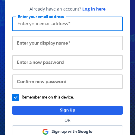
Already have an account?
Log in here
Enter your email address
Enter your display name*
Enter a new password
Confirm new password
Remember me on this device.
Sign Up
OR
Sign up with Google