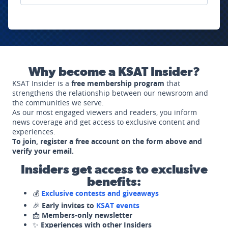
Why become a KSAT Insider?
KSAT Insider is a
free membership program
that
strengthens the relationship between our newsroom and
the communities we serve.
As our most engaged viewers and readers, you inform
news coverage and get access to exclusive content and
experiences.
To join, register a free account on the form above and
verify your email.
Insiders get access to exclusive
benefits:
💰
Exclusive contests and giveaways
🎉
Early invites to
KSAT events
📩
Members-only newsletter
✨
Experiences with other Insiders