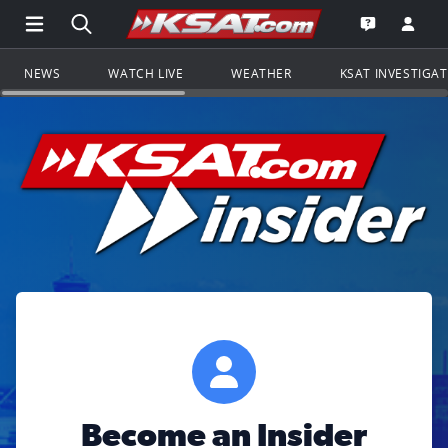
Open Main Menu Navigation
Search all of KSAT.com
Go to th
Open the KS
NEWS
WATCH LIVE
WEATHER
KSAT INVESTIGA
Become an Insider