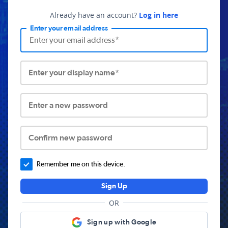
Already have an account?
Log in here
Enter your email address
Enter your display name*
Enter a new password
Confirm new password
Remember me on this device.
Sign Up
OR
Sign up with Google