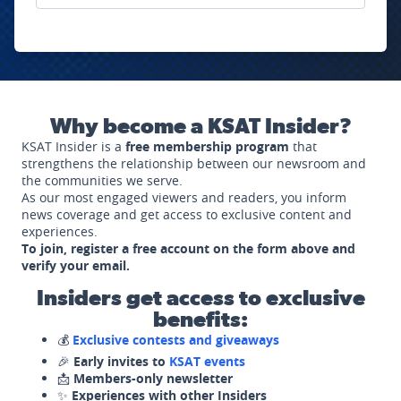
Why become a KSAT Insider?
KSAT Insider is a
free membership program
that
strengthens the relationship between our newsroom and
the communities we serve.
As our most engaged viewers and readers, you inform
news coverage and get access to exclusive content and
experiences.
To join, register a free account on the form above and
verify your email.
Insiders get access to exclusive
benefits:
💰
Exclusive contests and giveaways
🎉
Early invites to
KSAT events
📩
Members-only newsletter
✨
Experiences with other Insiders