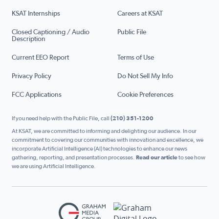
KSAT Internships
Careers at KSAT
Closed Captioning / Audio
Public File
Description
Current EEO Report
Terms of Use
Privacy Policy
Do Not Sell My Info
FCC Applications
Cookie Preferences
If you need help with the Public File, call
(210) 351-1200
At KSAT, we are committed to informing and delighting our audience. In our
commitment to covering our communities with innovation and excellence, we
incorporate Artificial Intelligence (AI) technologies to enhance our news
gathering, reporting, and presentation processes.
Read our article
to see how
we are using Artificial Intelligence.