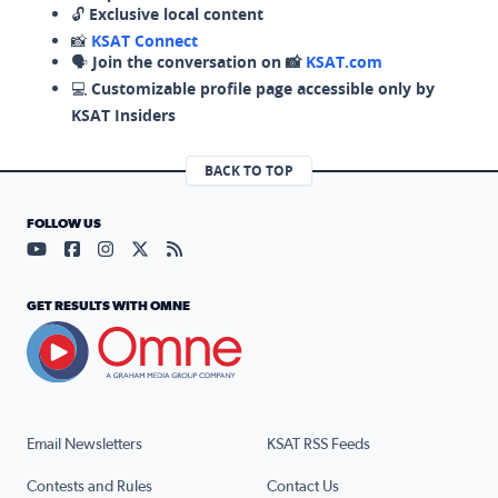
🔓
Exclusive local content
📸
KSAT Connect
🗣️
Join the conversation on 📸
KSAT.com
💻
Customizable profile page accessible only by
KSAT Insiders
BACK TO TOP
FOLLOW US
Visit our YouTube page (opens in a new tab)
Visit our Facebook page (opens in a new tab)
Visit our Instagram page (opens in a new tab)
Visit our X page (opens in a new tab)
Visit our RSS Feed page (opens in a n
GET RESULTS WITH OMNE
Email Newsletters
KSAT RSS Feeds
Contests and Rules
Contact Us