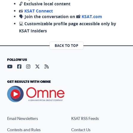
🔓
Exclusive local content
📸
KSAT Connect
🗣️
Join the conversation on 📸
KSAT.com
💻
Customizable profile page accessible only by
KSAT Insiders
BACK TO TOP
FOLLOW US
Visit our YouTube page (opens in a new tab)
Visit our Facebook page (opens in a new tab)
Visit our Instagram page (opens in a new tab)
Visit our X page (opens in a new tab)
Visit our RSS Feed page (opens in a n
GET RESULTS WITH OMNE
Email Newsletters
KSAT RSS Feeds
Contests and Rules
Contact Us