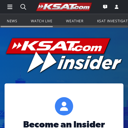
Open Main Menu Navigation
Search all of KSAT.com
Go to th
Open the KS
NEWS
WATCH LIVE
WEATHER
KSAT INVESTIGA
Become an Insider