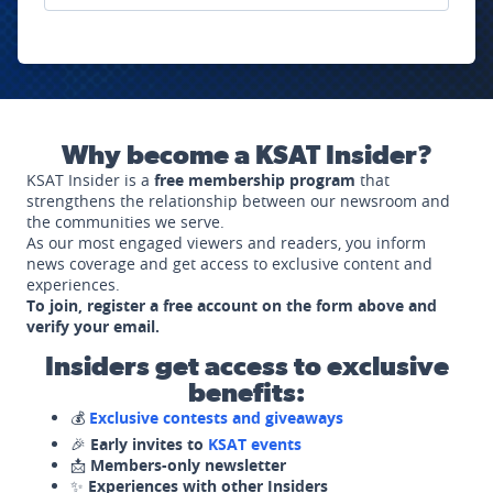
Why become a KSAT Insider?
KSAT Insider is a
free membership program
that
strengthens the relationship between our newsroom and
the communities we serve.
As our most engaged viewers and readers, you inform
news coverage and get access to exclusive content and
experiences.
To join, register a free account on the form above and
verify your email.
Insiders get access to exclusive
benefits:
💰
Exclusive contests and giveaways
🎉
Early invites to
KSAT events
📩
Members-only newsletter
✨
Experiences with other Insiders