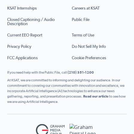
KSAT Internships
Careers at KSAT
Closed Captioning / Audio
Public File
Description
Current EEO Report
Terms of Use
Privacy Policy
Do Not Sell My Info
FCC Applications
Cookie Preferences
If you need help with the Public File, call
(210) 351-1200
At KSAT, we are committed to informing and delighting our audience. In our
commitment to covering our communities with innovation and excellence, we
incorporate Artificial Intelligence (AI) technologies to enhance our news
gathering, reporting, and presentation processes.
Read our article
to see how
we are using Artificial Intelligence.