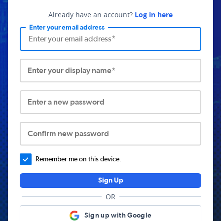
Already have an account?
Log in here
Enter your email address
Enter your display name*
Enter a new password
Confirm new password
Remember me on this device.
Sign Up
OR
Sign up with Google