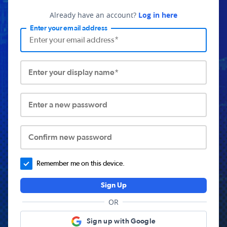
Already have an account?
Log in here
Enter your email address
Enter your display name*
Enter a new password
Confirm new password
Remember me on this device.
Sign Up
OR
Sign up with Google