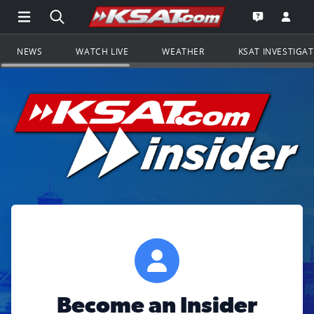
Open Main Menu Navigation
Search all of KSAT.com
Go to th
Open the KS
NEWS
WATCH LIVE
WEATHER
KSAT INVESTIGA
Become an Insider