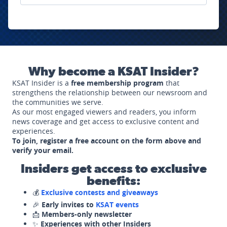
Why become a KSAT Insider?
KSAT Insider is a
free membership program
that
strengthens the relationship between our newsroom and
the communities we serve.
As our most engaged viewers and readers, you inform
news coverage and get access to exclusive content and
experiences.
To join, register a free account on the form above and
verify your email.
Insiders get access to exclusive
benefits:
💰
Exclusive contests and giveaways
🎉
Early invites to
KSAT events
📩
Members-only newsletter
✨
Experiences with other Insiders