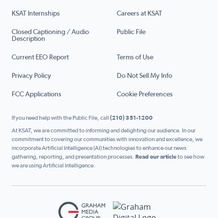
KSAT Internships
Careers at KSAT
Closed Captioning / Audio
Public File
Description
Current EEO Report
Terms of Use
Privacy Policy
Do Not Sell My Info
FCC Applications
Cookie Preferences
If you need help with the Public File, call
(210) 351-1200
At KSAT, we are committed to informing and delighting our audience. In our
commitment to covering our communities with innovation and excellence, we
incorporate Artificial Intelligence (AI) technologies to enhance our news
gathering, reporting, and presentation processes.
Read our article
to see how
we are using Artificial Intelligence.