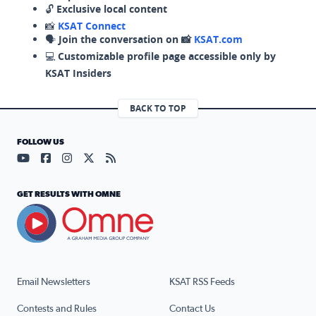
🔓
Exclusive local content
📸
KSAT Connect
🗣️
Join the conversation on 📸
KSAT.com
💻
Customizable profile page accessible only by
KSAT Insiders
BACK TO TOP
FOLLOW US
Visit our YouTube page (opens in a new tab)
Visit our Facebook page (opens in a new tab)
Visit our Instagram page (opens in a new tab)
Visit our X page (opens in a new tab)
Visit our RSS Feed page (opens in a n
GET RESULTS WITH OMNE
Email Newsletters
KSAT RSS Feeds
Contests and Rules
Contact Us