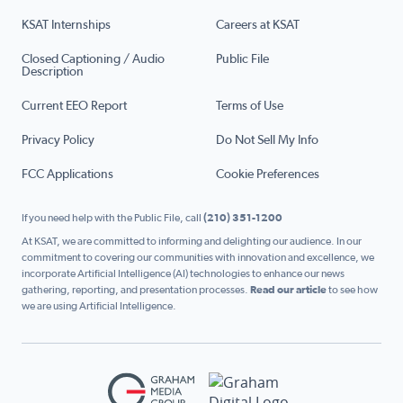
KSAT Internships
Careers at KSAT
Closed Captioning / Audio
Public File
Description
Current EEO Report
Terms of Use
Privacy Policy
Do Not Sell My Info
FCC Applications
Cookie Preferences
If you need help with the Public File, call
(210) 351-1200
At KSAT, we are committed to informing and delighting our audience. In our
commitment to covering our communities with innovation and excellence, we
incorporate Artificial Intelligence (AI) technologies to enhance our news
gathering, reporting, and presentation processes.
Read our article
to see how
we are using Artificial Intelligence.