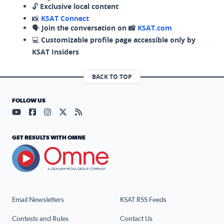
🔓
Exclusive local content
📸
KSAT Connect
🗣️
Join the conversation on 📸
KSAT.com
💻
Customizable profile page accessible only by
KSAT Insiders
BACK TO TOP
FOLLOW US
Visit our YouTube page (opens in a new tab)
Visit our Facebook page (opens in a new tab)
Visit our Instagram page (opens in a new tab)
Visit our X page (opens in a new tab)
Visit our RSS Feed page (opens in a n
GET RESULTS WITH OMNE
Email Newsletters
KSAT RSS Feeds
Contests and Rules
Contact Us