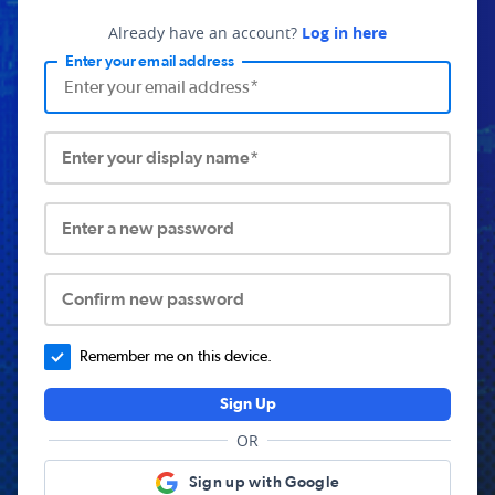
Already have an account?
Log in here
Enter your email address
Enter your display name*
Enter a new password
Confirm new password
Remember me on this device.
Sign Up
OR
Sign up with Google