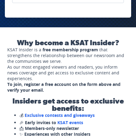
Why become a KSAT Insider?
KSAT Insider is a
free membership program
that
strengthens the relationship between our newsroom and
the communities we serve.
As our most engaged viewers and readers, you inform
news coverage and get access to exclusive content and
experiences.
To join, register a free account on the form above and
verify your email.
Insiders get access to exclusive
benefits:
💰
Exclusive contests and giveaways
🎉
Early invites to
KSAT events
📩
Members-only newsletter
✨
Experiences with other Insiders