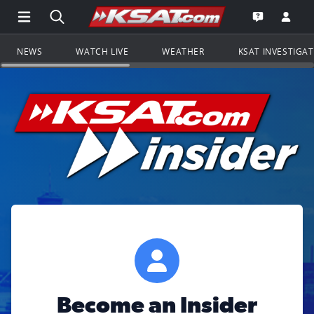
Open Main Menu Navigation
Search all of KSAT.com
Go to th
Open the KS
NEWS
WATCH LIVE
WEATHER
KSAT INVESTIGA
Become an Insider