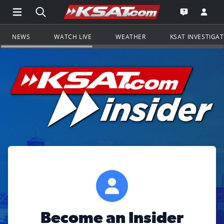
Open Main Menu Navigation
Search all of KSAT.com
Go to th
Open the KS
NEWS
WATCH LIVE
WEATHER
KSAT INVESTIGA
Become an Insider