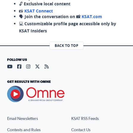
🔓
Exclusive local content
📸
KSAT Connect
🗣️
Join the conversation on 📸
KSAT.com
💻
Customizable profile page accessible only by
KSAT Insiders
BACK TO TOP
FOLLOW US
Visit our YouTube page (opens in a new tab)
Visit our Facebook page (opens in a new tab)
Visit our Instagram page (opens in a new tab)
Visit our X page (opens in a new tab)
Visit our RSS Feed page (opens in a n
GET RESULTS WITH OMNE
Email Newsletters
KSAT RSS Feeds
Contests and Rules
Contact Us