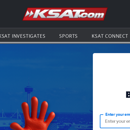
Go to th
KSAT INVESTIGATES
SPORTS
KSAT CONNECT
Enter your em