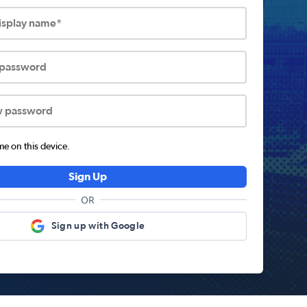
display name*
 password
w password
 on this device.
Sign Up
OR
Sign up with Google