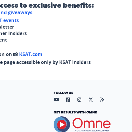
access to exclusive benefits:
 and giveaways
T events
letter
her Insiders
tent
on on 📸
KSAT.com
e page accessible only by KSAT Insiders
FOLLOW US
Visit our YouTube page (opens in
Visit our Facebook page (op
Visit our Instagram pa
Visit our X page (
Visit our RS
GET RESULTS WITH OMNE