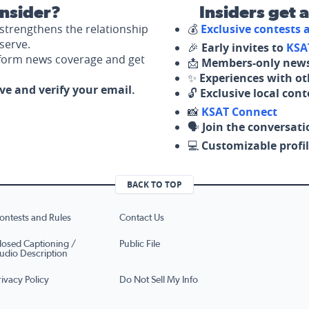
nsider?
Insiders get 
strengthens the relationship
💰
Exclusive contests
serve.
🎉
Early invites to
KSA
nform news coverage and get
📩
Members-only news
✨
Experiences with ot
ove and verify your email.
🔓
Exclusive local con
📸
KSAT Connect
🗣️
Join the conversati
💻
Customizable profil
BACK TO TOP
ontests and Rules
Contact Us
losed Captioning /
Public File
udio Description
rivacy Policy
Do Not Sell My Info