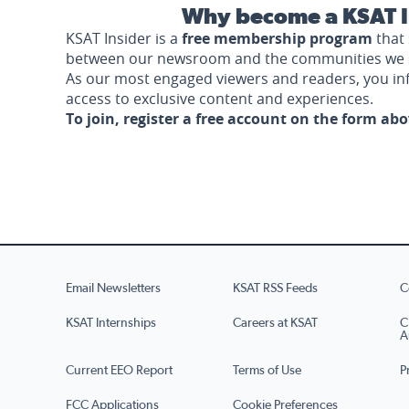
Why become a KSAT I
KSAT Insider is a
free membership program
that 
between our newsroom and the communities we 
As our most engaged viewers and readers, you i
access to exclusive content and experiences.
To join, register a free account on the form ab
Email Newsletters
KSAT RSS Feeds
C
KSAT Internships
Careers at KSAT
C
A
Current EEO Report
Terms of Use
P
FCC Applications
Cookie Preferences