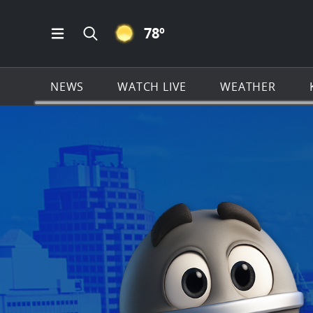
CLEAR ICON
78
º
Open Main Menu Navigation
Search all of KSAT.com
NEWS
WATCH LIVE
WEATHER