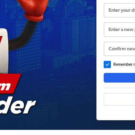
Enter your 
Enter a new
Confirm ne
Remember me